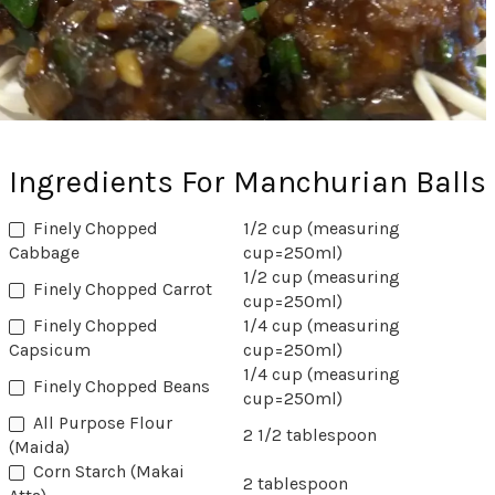
Ingredients For Manchurian Balls
Finely Chopped
1/2 cup (measuring
Cabbage
cup=250ml)
1/2 cup (measuring
‏Finely Chopped Carrot
cup=250ml)
Finely Chopped
1/4 cup (measuring
Capsicum
cup=250ml)
1/4 cup (measuring
Finely Chopped Beans
cup=250ml)
All Purpose Flour
2 1/2 tablespoon
(Maida)
Corn Starch (Makai
2 tablespoon