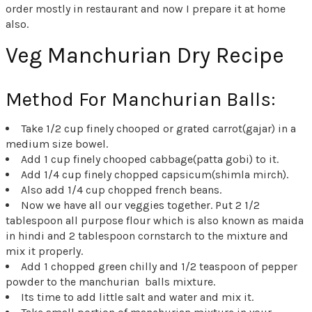
order mostly in restaurant and now I prepare it at home
also.
Veg Manchurian Dry Recipe
Method For Manchurian Balls:
Take 1/2 cup finely chooped or grated carrot(gajar) in a
medium size bowel.
Add 1 cup finely chooped cabbage(patta gobi) to it.
Add 1/4 cup finely chopped capsicum(shimla mirch).
Also add 1/4 cup chopped french beans.
Now we have all our veggies together. Put 2 1/2
tablespoon all purpose flour which is also known as maida
in hindi and 2 tablespoon cornstarch to the mixture and
mix it properly.
Add 1 chopped green chilly and 1/2 teaspoon of pepper
powder to the manchurian balls mixture.
Its time to add little salt and water and mix it.