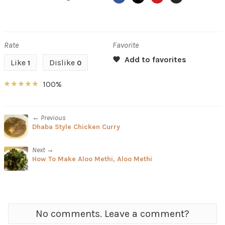
Rate
Favorite
Like
Dislike
1
0
100%
← Previous
Dhaba Style Chicken Curry
Next →
How To Make Aloo Methi, Aloo Methi
No comments. Leave a comment?