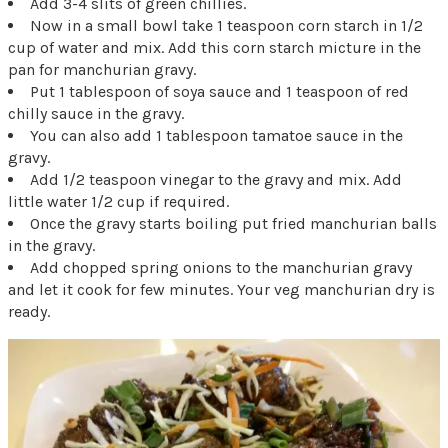
Add 3-4 slits of green chillies.
Now in a small bowl take 1 teaspoon corn starch in 1/2
cup of water and mix. Add this corn starch micture in the
pan for manchurian gravy.
Put 1 tablespoon of soya sauce and 1 teaspoon of red
chilly sauce in the gravy.
You can also add 1 tablespoon tamatoe sauce in the
gravy.
Add 1/2 teaspoon vinegar to the gravy and mix. Add
little water 1/2 cup if required.
Once the gravy starts boiling put fried manchurian balls
in the gravy.
Add chopped spring onions to the manchurian gravy
and let it cook for few minutes. Your veg manchurian dry is
ready.