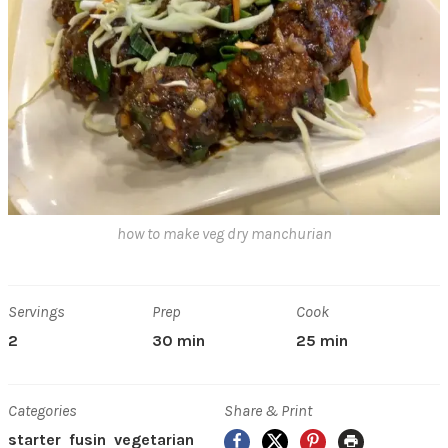
how to make veg dry manchurian
Servings
Prep
Cook
2
30 min
25 min
Categories
Share & Print
Facebook
X
Pinterest
Print
starter
fusin
vegetarian