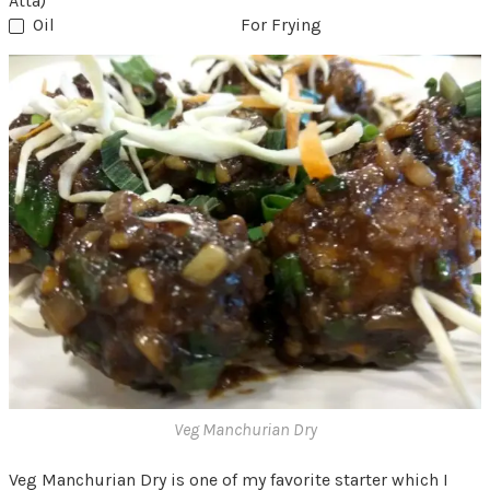
Atta)
Oil
For Frying
Veg Manchurian Dry
Veg Manchurian Dry is one of my favorite starter which I