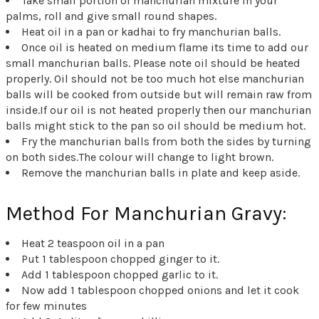
Take small portion of manchurian mixture in your
palms, roll and give small round shapes.
Heat oil in a pan or kadhai to fry manchurian balls.
Once oil is heated on medium flame its time to add our
small manchurian balls. Please note oil should be heated
properly. Oil should not be too much hot else manchurian
balls will be cooked from outside but will remain raw from
inside.If our oil is not heated properly then our manchurian
balls might stick to the pan so oil should be medium hot.
Fry the manchurian balls from both the sides by turning
on both sides.The colour will change to light brown.
Remove the manchurian balls in plate and keep aside.
Method For Manchurian Gravy:
Heat 2 teaspoon oil in a pan
Put 1 tablespoon chopped ginger to it.
Add 1 tablespoon chopped garlic to it.
Now add 1 tablespoon chopped onions and let it cook
for few minutes