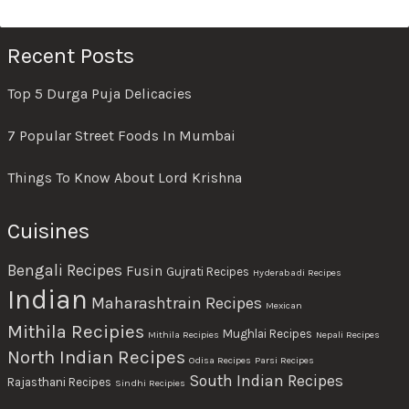
Recent Posts
Top 5 Durga Puja Delicacies
7 Popular Street Foods In Mumbai
Things To Know About Lord Krishna
Cuisines
Bengali Recipes
Fusin
Gujrati Recipes
Hyderabadi Recipes
Indian
Maharashtrain Recipes
Mexican
Mithila Recipies
Mughlai Recipes
Mithila Recipies
Nepali Recipes
North Indian Recipes
Odisa Recipes
Parsi Recipes
South Indian Recipes
Rajasthani Recipes
Sindhi Recipies