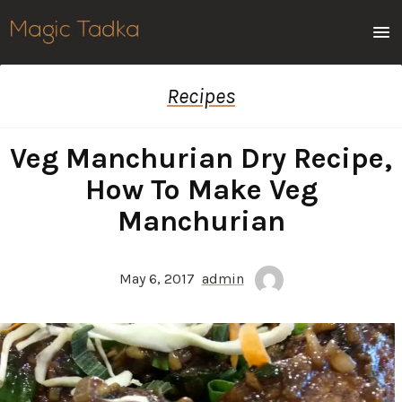
Men
Recipes
Veg Manchurian Dry Recipe,
How To Make Veg
Manchurian
May 6, 2017
admin