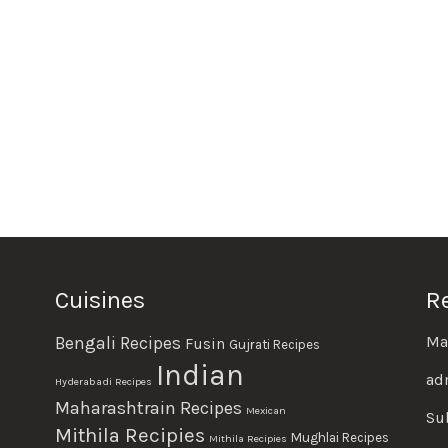
Cuisines
R
Ma
Bengali Recipes
Fusin
Gujrati Recipes
Indian
ad
Hyderabadi Recipes
Maharashtrain Recipes
Mexican
Su
Mithila Recipies
Mughlai Recipes
Mithila Recipies