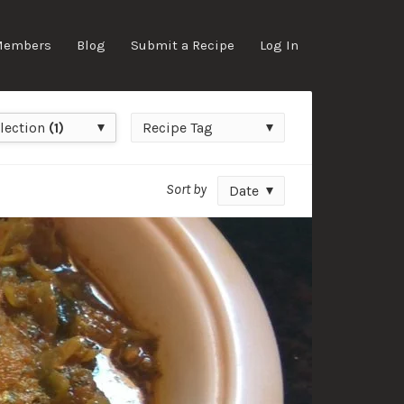
Members
Blog
Submit a Recipe
Log In
ction
Recipe
lection
(1)
Recipe Tag
Tag
Sort by
Date