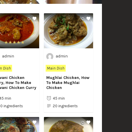
0
0
admin
admin
n Dish
Main Dish
vani Chicken
Mughlai Chicken, How
ry, How To Make
To Make Mughlai
vani Chicken Curry
Chicken
45 min
45 min
10 ingredients
20 ingredients
0
0