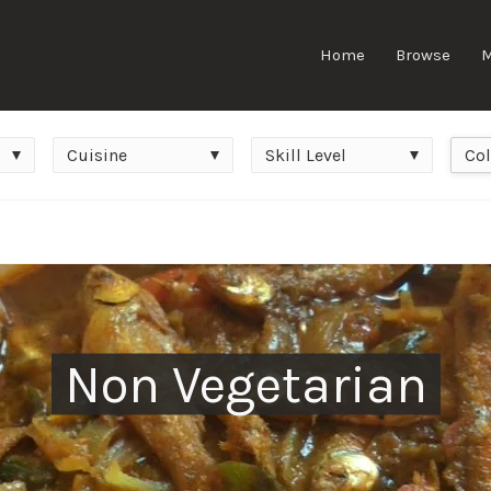
Home
Browse
Cuisine
Skill
Colle
Cuisine
Skill Level
Col
Level
Non Vegetarian