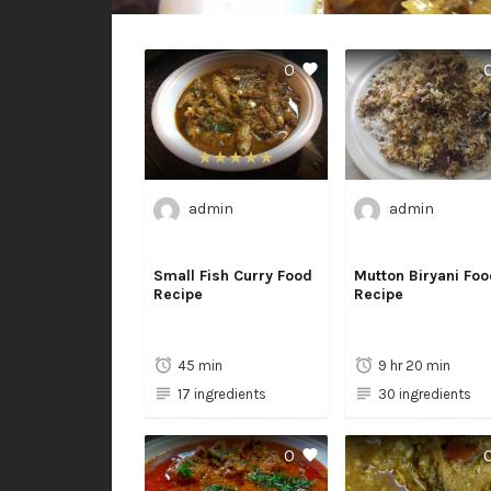
0
admin
admin
Small Fish Curry Food
Mutton Biryani Foo
Recipe
Recipe
45 min
9 hr 20 min
17 ingredients
30 ingredients
0