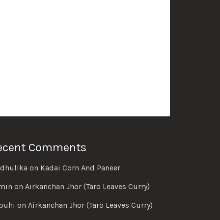
ecent Comments
dhulika
on
Kadai Corn And Paneer
min
on
Airkanchan Jhor (Taro Leaves Curry)
buhi
on
Airkanchan Jhor (Taro Leaves Curry)