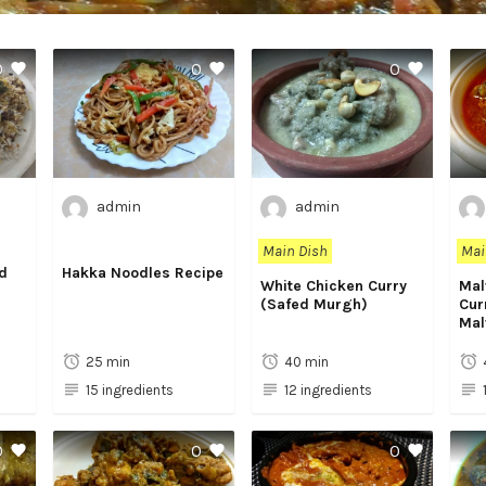
0
0
0
admin
admin
Main Dish
Mai
d
Hakka Noodles Recipe
White Chicken Curry
Mal
(Safed Murgh)
Cur
Mal
25 min
40 min
15 ingredients
12 ingredients
0
0
0