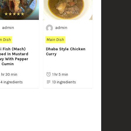
admin
admin
n Dish
Main Dish
i Fish (Mach)
Dhaba Style Chicken
ped In Mustard
Curry
vy With Pepper
 Cumin
1 hr 30 min
1 hr 5 min
14 ingredients
13 ingredients