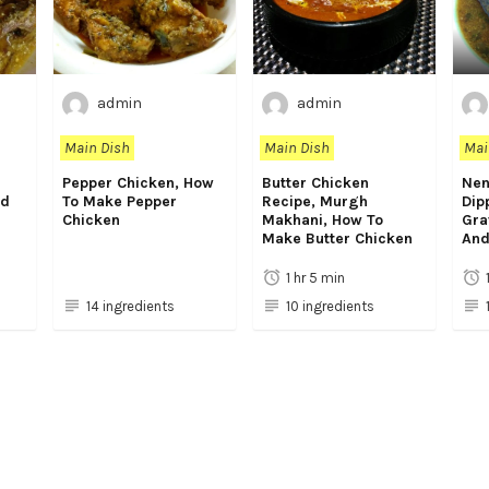
admin
admin
Main Dish
Main Dish
Mai
Pepper Chicken, How
Butter Chicken
Nen
rd
To Make Pepper
Recipe, Murgh
Dip
Chicken
Makhani, How To
Gra
Make Butter Chicken
And
1 hr 5 min
14 ingredients
10 ingredients