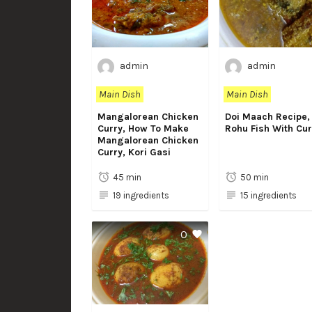
admin
admin
Main Dish
Main Dish
Mangalorean Chicken
Doi Maach Recipe,
Curry, How To Make
Rohu Fish With Cu
Mangalorean Chicken
Curry, Kori Gasi
45 min
50 min
19 ingredients
15 ingredients
0