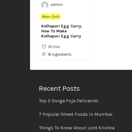
admin
Main Dish
Kolhapuri Egg Curry,
How To Make
Kolhapuri Egg Curry
30 min
16 ingredients
Recent Posts
Top 5 Durga Puja Delicacies
7 Popular Street Foods In Mumbai
Things To Know About Lord Krishna