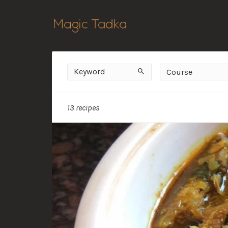
Keyword
Course
Search
Course
13 recipes