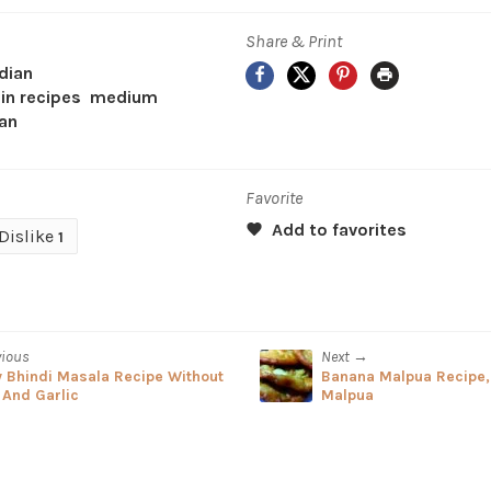
Share & Print
Facebook
X
Pinterest
Print
dian
in recipes
medium
an
Favorite
Dislike
1
vious
Next →
y Bhindi Masala Recipe Without
Banana Malpua Recipe
 And Garlic
Malpua