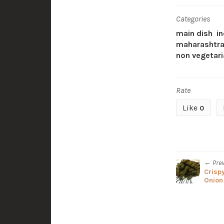
Categories
main dish
in
maharashtra
non vegetari
Rate
Like
0
← Pre
Crisp
Onion