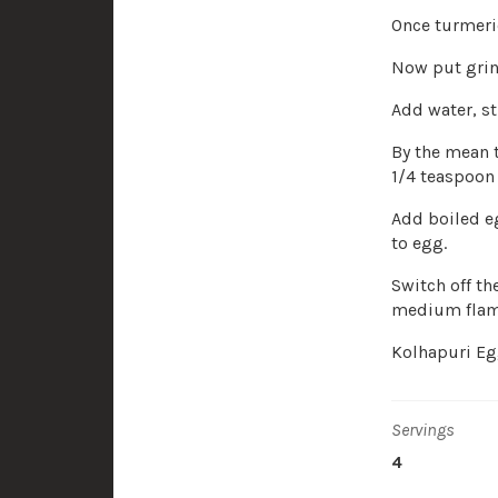
Once turmeri
Now put grin
Add water, sti
By the mean 
1/4 teaspoon 
Add boiled eg
to egg.
Switch off th
medium flam
Kolhapuri Egg
Servings
4