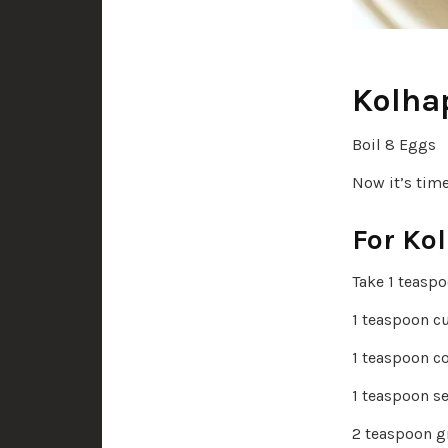
Kolhap
Boil 8 Eggs
Now it’s tim
For Ko
Take 1 teasp
1 teaspoon c
1 teaspoon c
1 teaspoon se
2 teaspoon g