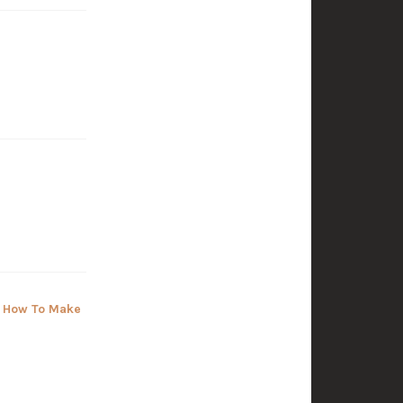
, How To Make