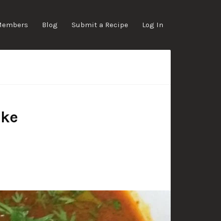
Members
Blog
Submit a Recipe
Log In
ake