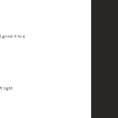
 grind it to a
t light