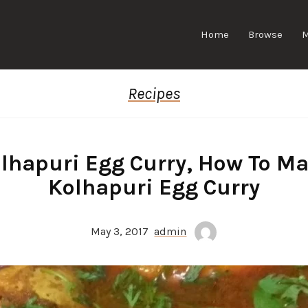
Home
Browse
Recipes
lhapuri Egg Curry, How To M
Kolhapuri Egg Curry
May 3, 2017
admin