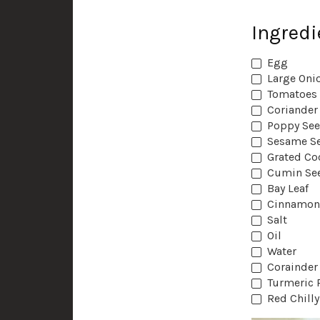
Ingredi
‏Egg
Large ‏O
‏Tomatoes
‏Coriander
Poppy Se
‏Sesame S
Grated Co
Cumin Se
‏Bay Leaf
‏Cinnamon
‏Salt
‏Oil
Water
‏Corainder
‏Turmeric
‏Red Chill