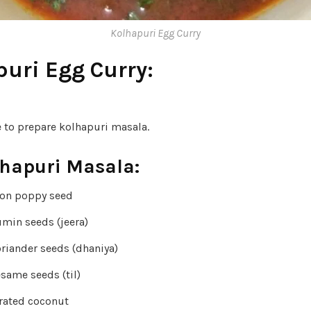
Kolhapuri Egg Curry
uri Egg Curry:
e to prepare kolhapuri masala.
lhapuri Masala:
oon poppy seed
umin seeds (jeera)
oriander seeds (dhaniya)
same seeds (til)
rated coconut