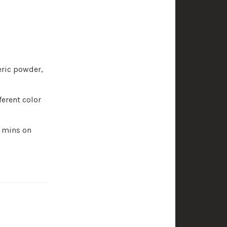
eric powder,
ferent color
0 mins on