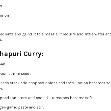
es
namon
redients and grind it to a masala. If require add little water and
.
hapuri Curry:
pan.
poon cumin seeds.
eeds crack add chopped onions and fry till onion becomes sof
r.
ped tomatoes and cook till tomatoes become soft.
r-garlic paste and stir.