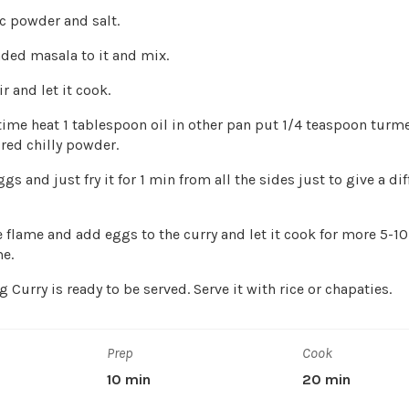
c powder and salt.
ded masala to it and mix.
r and let it cook.
time heat 1 tablespoon oil in other pan put 1/4 teaspoon turm
red chilly powder.
gs and just fry it for 1 min from all the sides just to give a dif
e flame and add eggs to the curry and let it cook for more 5-1
e.
 Curry is ready to be served. Serve it with rice or chapaties.
Prep
Cook
10 min
20 min