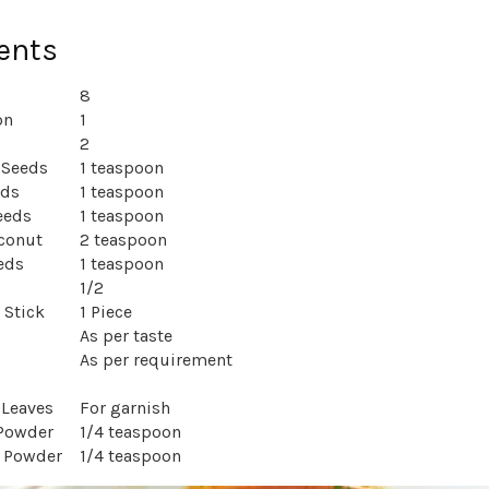
ents
8
nion
1
2
 Seeds
1 teaspoon
eds
1 teaspoon
eeds
1 teaspoon
conut
2 teaspoon
eds
1 teaspoon
1/2
 Stick
1 Piece
As per taste
As per requirement
 Leaves
For garnish
 Powder
1/4 teaspoon
y Powder
1/4 teaspoon