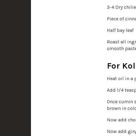
3-4 Dry chili
Piece of cin
Half bay leaf
Roast all ing
smooth paste
For Kol
Heat oil in a 
Add 1/4 teas
Once cumin s
brown in colo
Now add chop
Now add ginge