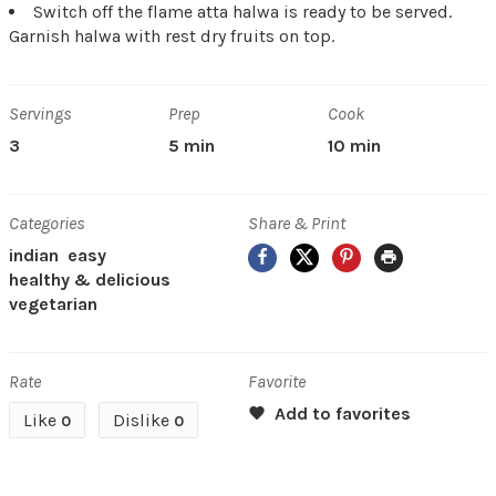
Switch off the flame atta halwa is ready to be served.
Garnish halwa with rest dry fruits on top.
Servings
Prep
Cook
3
5 min
10 min
Categories
Share & Print
Facebook
X
Pinterest
Print
indian
easy
healthy & delicious
vegetarian
Rate
Favorite
Like
Dislike
0
0