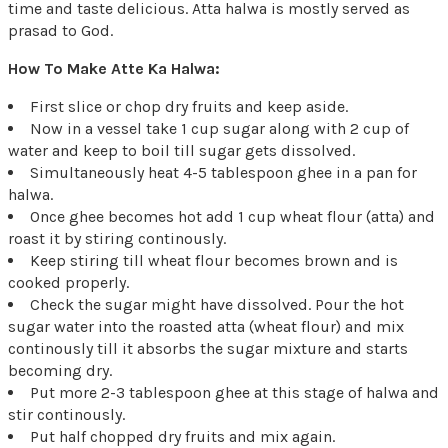
time and taste delicious. Atta halwa is mostly served as
prasad to God.
How To Make Atte Ka Halwa:
First slice or chop dry fruits and keep aside.
Now in a vessel take 1 cup sugar along with 2 cup of
water and keep to boil till sugar gets dissolved.
Simultaneously heat 4-5 tablespoon ghee in a pan for
halwa.
Once ghee becomes hot add 1 cup wheat flour (atta) and
roast it by stiring continously.
Keep stiring till wheat flour becomes brown and is
cooked properly.
Check the sugar might have dissolved. Pour the hot
sugar water into the roasted atta (wheat flour) and mix
continously till it absorbs the sugar mixture and starts
becoming dry.
Put more 2-3 tablespoon ghee at this stage of halwa and
stir continously.
Put half chopped dry fruits and mix again.