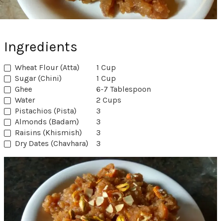
Ingredients
Wheat Flour (Atta)
1 Cup
Sugar (Chini)
1 Cup
Ghee
6-7 Tablespoon
Water
2 Cups
Pistachios (Pista)
3
Almonds (Badam)
3
Raisins (Khismish)
3
Dry Dates (Chavhara)
3