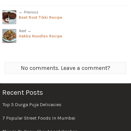
← Previous
Beet Root Tikki Recipe
Next →
Hakka Noodles Recipe
No comments. Leave a comment?
Recent Posts
Top 5 Durga Puja Delicacies
7 Popular Street Foods In Mumbai