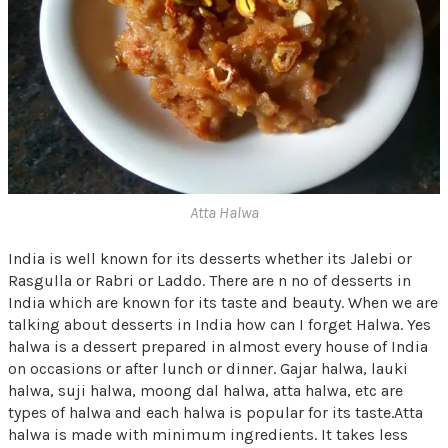
Atta Halwa
India is well known for its desserts whether its Jalebi or
Rasgulla or Rabri or Laddo. There are n no of desserts in
India which are known for its taste and beauty. When we are
talking about desserts in India how can I forget Halwa. Yes
halwa is a dessert prepared in almost every house of India
on occasions or after lunch or dinner. Gajar halwa, lauki
halwa, suji halwa, moong dal halwa, atta halwa, etc are
types of halwa and each halwa is popular for its taste.Atta
halwa is made with minimum ingredients. It takes less