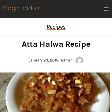
Men
Recipes
Atta Halwa Recipe
January 23, 2018
admin