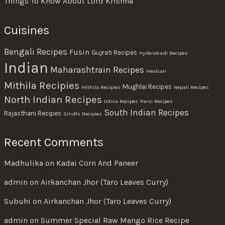
Things To Know About Lord Krishna
Cuisines
Bengali Recipes
Fusin
Gujrati Recipes
Hyderabadi Recipes
Indian
Maharashtrain Recipes
Mexican
Mithila Recipies
Mughlai Recipes
Mithila Recipies
Nepali Recipes
North Indian Recipes
Odisa Recipes
Parsi Recipes
South Indian Recipes
Rajasthani Recipes
Sindhi Recipies
Recent Comments
Madhulika
on
Kadai Corn And Paneer
admin
on
Airkanchan Jhor (Taro Leaves Curry)
Subuhi
on
Airkanchan Jhor (Taro Leaves Curry)
admin
on
Summer Special Raw Mango Rice Recipe