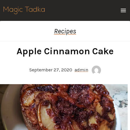
Men
Recipes
Apple Cinnamon Cake
September 27, 2020
admin