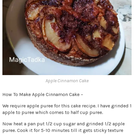
Apple Cinnamon Cake
How To Make Apple Cinnamon Cake –
We require apple puree for this cake recipe. I have grinded 1
apple to puree which comes to half cup puree.
Now heat a pan put 1/2 cup sugar and grinded 1/2 apple
puree. Cook it for 5-10 minutes till it gets sticky texture