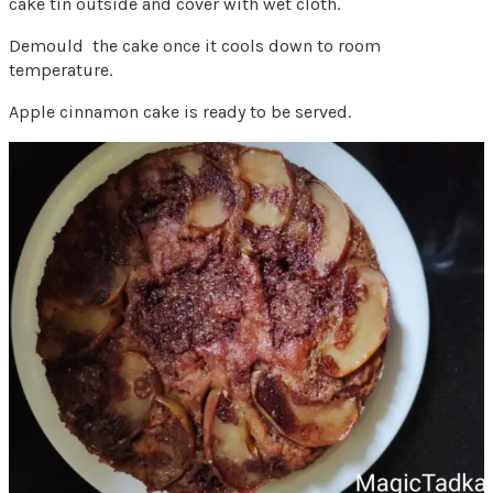
cake tin outside and cover with wet cloth.
Demould the cake once it cools down to room
temperature.
Apple cinnamon cake is ready to be served.