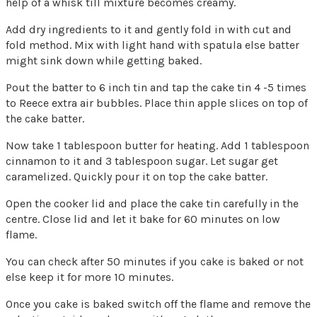
help of a whisk till mixture becomes creamy.
Add dry ingredients to it and gently fold in with cut and
fold method. Mix with light hand with spatula else batter
might sink down while getting baked.
Pout the batter to 6 inch tin and tap the cake tin 4 -5 times
to Reece extra air bubbles. Place thin apple slices on top of
the cake batter.
Now take 1 tablespoon butter for heating. Add 1 tablespoon
cinnamon to it and 3 tablespoon sugar. Let sugar get
caramelized. Quickly pour it on top the cake batter.
Open the cooker lid and place the cake tin carefully in the
centre. Close lid and let it bake for 60 minutes on low
flame.
You can check after 50 minutes if you cake is baked or not
else keep it for more 10 minutes.
Once you cake is baked switch off the flame and remove the