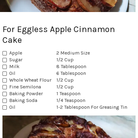
For Eggless Apple Cinnamon
Cake
Apple
2 Medium Size
Sugar
1/2 Cup
Milk
8 Tablespoon
Oil
6 Tablespoon
Whole Wheat Flour
1/2 Cup
Fine Semilona
1/2 Cup
Baking Powder
1 Teaspoon
Baking Soda
1/4 Teaspoon
Oil
1-2 Tablespoon For Greasing Tin