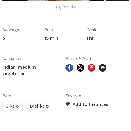
Apple Cake
Servings
Prep
Cook
5
15 min
1 hr
Categories
Share & Print
Facebook
X
Pinterest
Print
indian
medium
vegetarian
Rate
Favorite
Like
Dislike
0
0