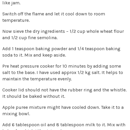
like jam.
Switch off the flame and let it cool down to room
temperature.
Now sieve the dry ingredients – 1/2 cup whole wheat flour
and 1/2 cup fine semolina.
Add 1 teaspoon baking powder and 1/4 teaspoon baking
soda to it. Mix and keep aside.
Pre heat pressure cooker for 10 minutes by adding some
salt to the base. I have used approx 1/2 kg salt. It helps to
maintain the temperature evenly.
Cooker lid should not have the rubber ring and the whistle.
It should be baked without it.
Apple puree mixture might have cooled down. Take it to a
mixing bowl.
Add 6 tablespoon oil and 8 tablespoon milk to it. Mix with