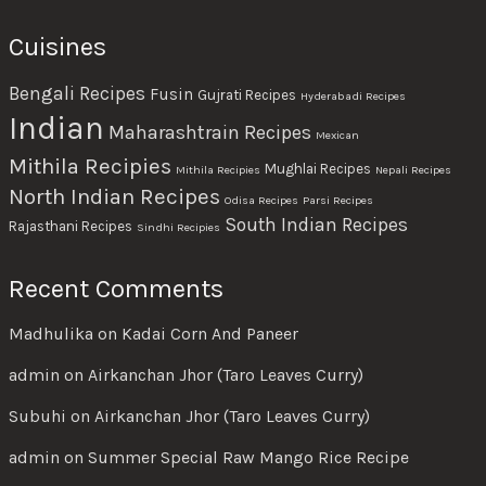
Cuisines
Bengali Recipes
Fusin
Gujrati Recipes
Hyderabadi Recipes
Indian
Maharashtrain Recipes
Mexican
Mithila Recipies
Mughlai Recipes
Mithila Recipies
Nepali Recipes
North Indian Recipes
Odisa Recipes
Parsi Recipes
South Indian Recipes
Rajasthani Recipes
Sindhi Recipies
Recent Comments
Madhulika
on
Kadai Corn And Paneer
admin
on
Airkanchan Jhor (Taro Leaves Curry)
Subuhi
on
Airkanchan Jhor (Taro Leaves Curry)
admin
on
Summer Special Raw Mango Rice Recipe