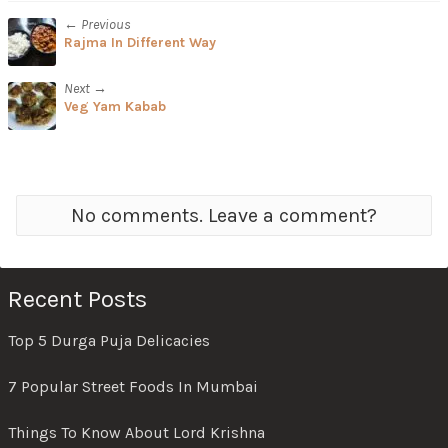
← Previous
Rajma In Different Way
Next →
Veg Yam Kabab
No comments. Leave a comment?
Recent Posts
Top 5 Durga Puja Delicacies
7 Popular Street Foods In Mumbai
Things To Know About Lord Krishna