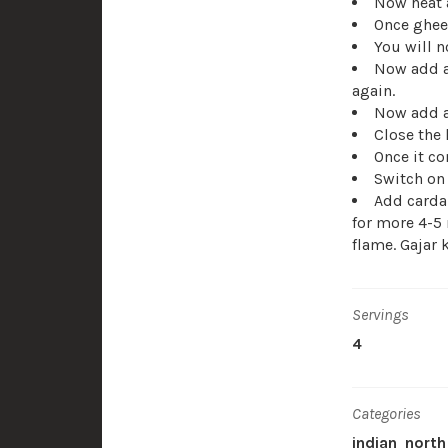
Now heat 
Once ghee 
You will n
Now add a
again.
Now add ap
Close the 
Once it co
Switch on 
Add carda
for more 4-5 
flame. Gajar 
Servings
4
Categories
indian
north