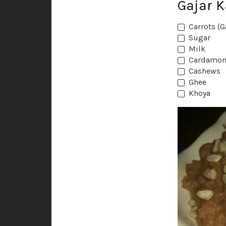
Gajar 
Carrots (G
Sugar
Milk
Cardamon
Cashews
Ghee
Khoya