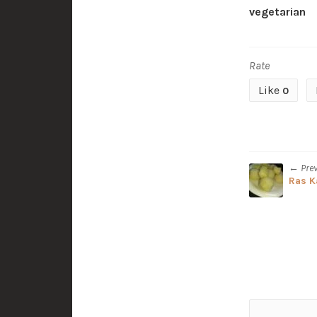
vegetarian
Rate
Like
0
← Pre
Ras K