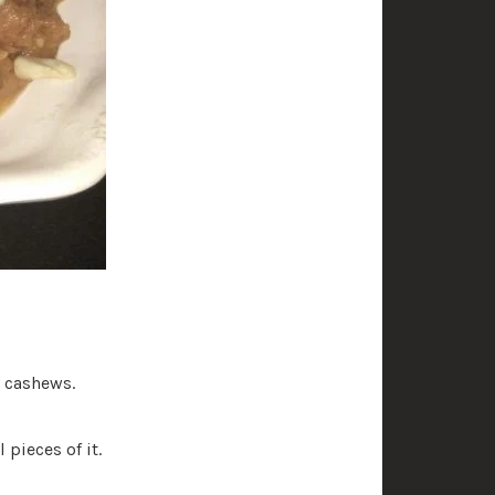
d cashews.
 pieces of it.