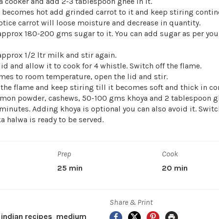
a cooker and add 2-3 tablespoon ghee in it.
becomes hot add grinded carrot to it and keep stiring contin
otice carrot will loose moisture and decrease in quantity.
pprox 180-200 gms sugar to it. You can add sugar as per your 
prox 1/2 ltr milk and stir again.
lid and allow it to cook for 4 whistle. Switch off the flame.
mes to room temperature, open the lid and stir.
the flame and keep stiring till it becomes soft and thick in co
mon powder, cashews, 50-100 gms khoya and 2 tablespoon g
minutes. Adding khoya is optional you can also avoid it. Switch
ka halwa is ready to be served.
Prep
Cook
25 min
20 min
Share & Print
Facebook
X
Pinterest
Print
 indian recipes
medium