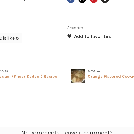
Favorite
Dislike
0
vious
Next →
adam (Kheer Kadam) Recipe
Orange Flavored Cooki
No comments. Leave a comment?