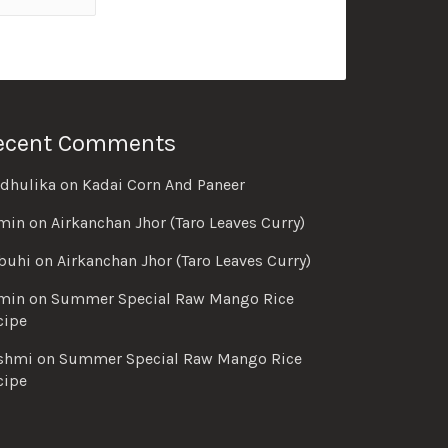
ecent Comments
dhulika
on
Kadai Corn And Paneer
min
on
Airkanchan Jhor (Taro Leaves Curry)
buhi
on
Airkanchan Jhor (Taro Leaves Curry)
min
on
Summer Special Raw Mango Rice
cipe
shmi
on
Summer Special Raw Mango Rice
cipe