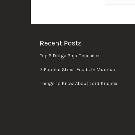
Recent Posts
Top 5 Durga Puja Delicacies
7 Popular Street Foods In Mumbai
Things To Know About Lord Krishna