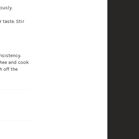
ously.
taste. Stir
nsistency.
hee and cook
 off the