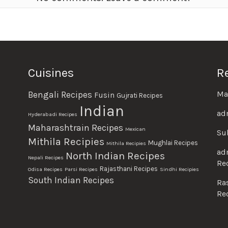
Cuisines
R
Ma
Bengali Recipes
Fusin
Gujrati Recipes
Indian
ad
Hyderabadi Recipes
Maharashtrain Recipes
Mexican
Su
Mithila Recipies
Mughlai Recipes
Mithila Recipies
ad
North Indian Recipes
Nepali Recipes
Re
Rajasthani Recipes
Odisa Recipes
Parsi Recipes
Sindhi Recipies
South Indian Recipes
Ra
Re