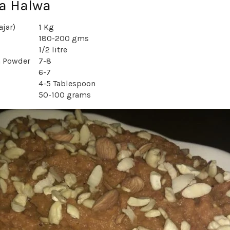
Ka Halwa
ajar)
1 Kg
180-200 gms
1/2 litre
 Powder
7-8
6-7
4-5 Tablespoon
50-100 grams