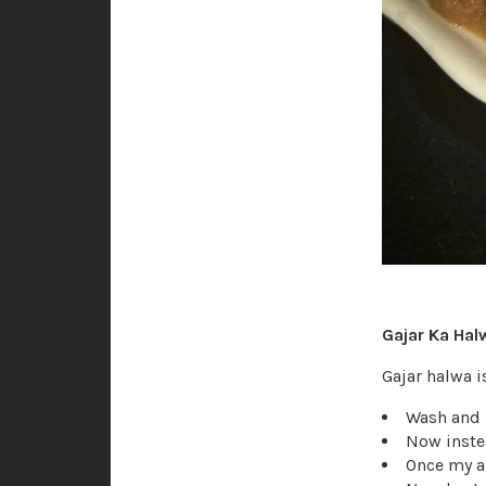
Gajar Ka Hal
Gajar halwa 
Wash and p
Now instea
Once my al