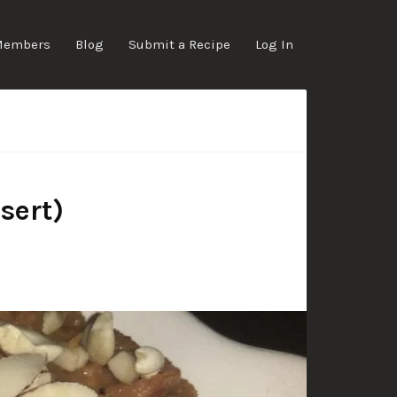
Members
Blog
Submit a Recipe
Log In
sert)