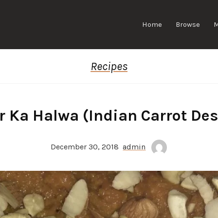
Home
Browse
Recipes
r Ka Halwa (Indian Carrot Des
December 30, 2018
admin