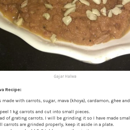
Gajar Halwa
wa Recipe:
is made with carrots, sugar, mava (khoya), cardamon, ghee an
eel 1 kg carrots and cut into small pieces.
d of grating carrots. I will be grinding it so I have made small
l carrots are grinded properly, keep it aside in a plate.