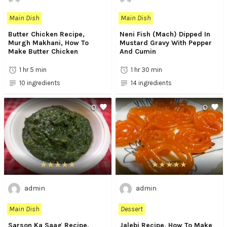
Main Dish
Main Dish
Butter Chicken Recipe,
Neni Fish (Mach) Dipped In
Murgh Makhani, How To
Mustard Gravy With Pepper
Make Butter Chicken
And Cumin
1 hr 5 min
1 hr 30 min
10 ingredients
14 ingredients
0
0
admin
admin
Main Dish
Dessert
Sarson Ka Saag Recipe,
Jalebi Recipe, How To Make