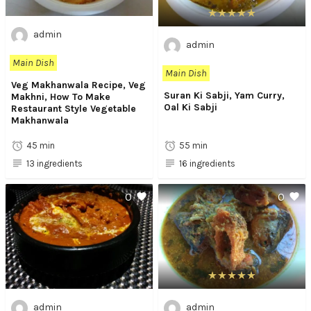
admin
admin
Main Dish
Main Dish
Veg Makhanwala Recipe, Veg
Suran Ki Sabji, Yam Curry,
Makhni, How To Make
Oal Ki Sabji
Restaurant Style Vegetable
Makhanwala
45 min
55 min
13 ingredients
16 ingredients
0
0
admin
admin