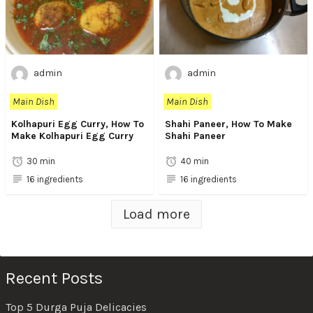
admin
admin
Main Dish
Main Dish
Kolhapuri Egg Curry, How To
Shahi Paneer, How To Make
Make Kolhapuri Egg Curry
Shahi Paneer
30 min
40 min
16 ingredients
16 ingredients
Load more
Recent Posts
Top 5 Durga Puja Delicacies