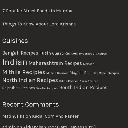
7 Popular Street Foods In Mumbai
Things To Know About Lord Krishna
Cuisines
Bengali Recipes
Fusin
Gujrati Recipes
Hyderabadi Recipes
Indian
Maharashtrain Recipes
Mexican
Mithila Recipies
Mughlai Recipes
Mithila Recipies
Nepali Recipes
North Indian Recipes
Odisa Recipes
Parsi Recipes
South Indian Recipes
Rajasthani Recipes
Sindhi Recipies
Recent Comments
Madhulika
on
Kadai Corn And Paneer
admin
on
Airkanchan Jhor (Taro Leaves Curry)