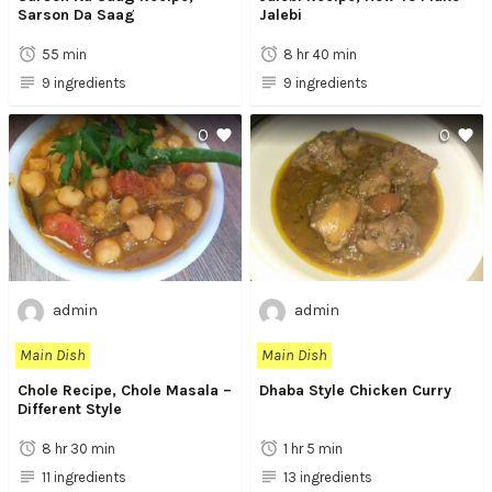
Sarson Da Saag
Jalebi
55 min
8 hr 40 min
9 ingredients
9 ingredients
0
0
admin
admin
Main Dish
Main Dish
Chole Recipe, Chole Masala –
Dhaba Style Chicken Curry
Different Style
8 hr 30 min
1 hr 5 min
11 ingredients
13 ingredients