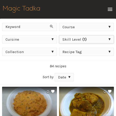
Men
Keyword
Course
Search
Course
Cuisine
Skill
Cuisine
Skill Level
(1)
Level
Collection
Recipe
Collection
Recipe Tag
Tag
84 recipes
Sort by
Date
Medium
0
0