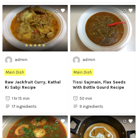
0
0
admin
admin
Main Dish
Main Dish
Raw Jackfruit Curry, Kathal
Tissi Sajmain, Flax Seeds
Ki Sabji Recipe
With Bottle Gourd Recipe
1 hr 15 min
50 min
17 ingredients
9 ingredients
0
0