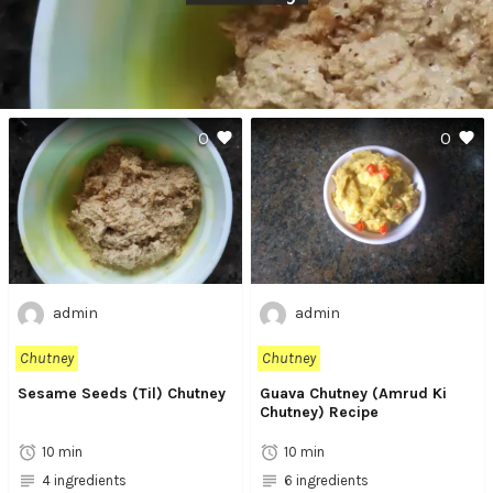
0
0
admin
admin
Chutney
Chutney
Sesame Seeds (Til) Chutney
Guava Chutney (Amrud Ki
Chutney) Recipe
10 min
10 min
4 ingredients
6 ingredients