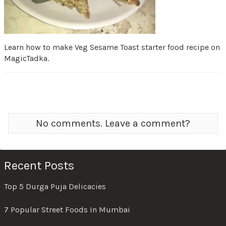
Learn how to make Veg Sesame Toast starter food recipe on
MagicTadka.
No comments. Leave a comment?
Recent Posts
Top 5 Durga Puja Delicacies
7 Popular Street Foods In Mumbai