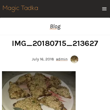
Men
Blog
IMG_20180715_213627
July 16, 2018
admin