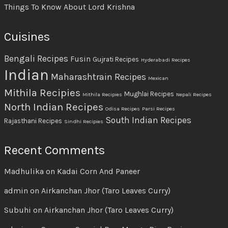
Things To Know About Lord Krishna
Cuisines
Bengali Recipes
Fusin
Gujrati Recipes
Hyderabadi Recipes
Indian
Maharashtrain Recipes
Mexican
Mithila Recipies
Mughlai Recipes
Mithila Recipies
Nepali Recipes
North Indian Recipes
Odisa Recipes
Parsi Recipes
South Indian Recipes
Rajasthani Recipes
Sindhi Recipies
Recent Comments
Madhulika
on
Kadai Corn And Paneer
admin
on
Airkanchan Jhor (Taro Leaves Curry)
Subuhi
on
Airkanchan Jhor (Taro Leaves Curry)