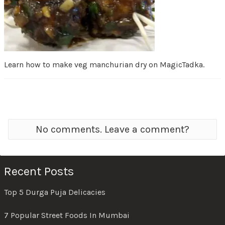
Learn how to make veg manchurian dry on MagicTadka.
No comments. Leave a comment?
Recent Posts
Top 5 Durga Puja Delicacies
7 Popular Street Foods In Mumbai