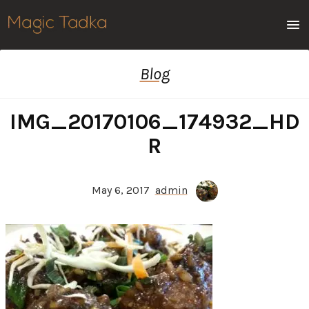
Men
Blog
IMG_20170106_174932_HD
R
May 6, 2017
admin