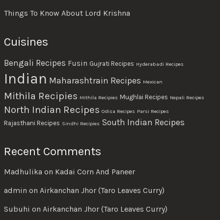
Things To Know About Lord Krishna
Cuisines
Bengali Recipes
Fusin
Gujrati Recipes
Hyderabadi Recipes
Indian
Maharashtrain Recipes
Mexican
Mithila Recipies
Mughlai Recipes
Mithila Recipies
Nepali Recipes
North Indian Recipes
Odisa Recipes
Parsi Recipes
South Indian Recipes
Rajasthani Recipes
Sindhi Recipies
Recent Comments
Madhulika
on
Kadai Corn And Paneer
admin
on
Airkanchan Jhor (Taro Leaves Curry)
Subuhi
on
Airkanchan Jhor (Taro Leaves Curry)