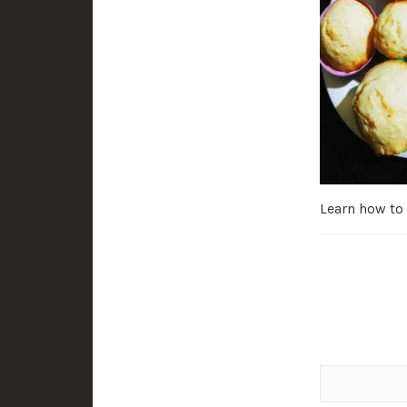
Learn how to