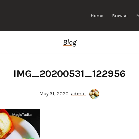
Home
Browse
Blog
IMG_20200531_122956
May 31, 2020
admin