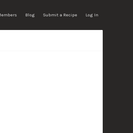
Members
Blog
Submit a Recipe
Log In