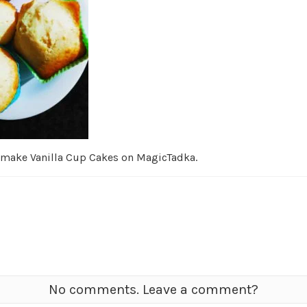
 make Vanilla Cup Cakes on MagicTadka.
No comments. Leave a comment?