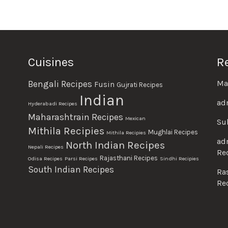
Cuisines
R
Ma
Bengali Recipes
Fusin
Gujrati Recipes
Indian
ad
Hyderabadi Recipes
Maharashtrain Recipes
Mexican
Su
Mithila Recipies
Mughlai Recipes
Mithila Recipies
ad
North Indian Recipes
Nepali Recipes
Re
Rajasthani Recipes
Odisa Recipes
Parsi Recipes
Sindhi Recipies
South Indian Recipes
Ra
Re