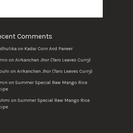
ecent Comments
dhulika
on
Kadai Corn And Paneer
min
on
Airkanchan Jhor (Taro Leaves Curry)
buhi
on
Airkanchan Jhor (Taro Leaves Curry)
min
on
Summer Special Raw Mango Rice
cipe
shmi
on
Summer Special Raw Mango Rice
cipe