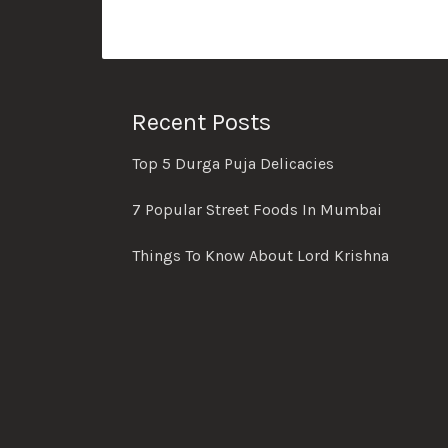
Recent Posts
Top 5 Durga Puja Delicacies
7 Popular Street Foods In Mumbai
Things To Know About Lord Krishna