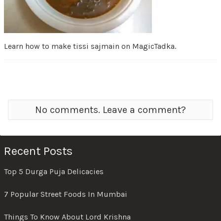
Learn how to make tissi sajmain on MagicTadka.
No comments. Leave a comment?
Recent Posts
Top 5 Durga Puja Delicacies
7 Popular Street Foods In Mumbai
Things To Know About Lord Krishna