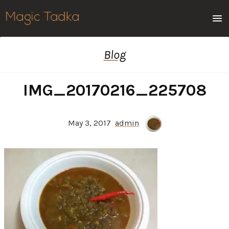
Men
Blog
IMG_20170216_225708
May 3, 2017
admin