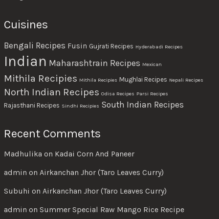
Cuisines
Bengali Recipes
Fusin
Gujrati Recipes
Hyderabadi Recipes
Indian
Maharashtrain Recipes
Mexican
Mithila Recipies
Mughlai Recipes
Mithila Recipies
Nepali Recipes
North Indian Recipes
Odisa Recipes
Parsi Recipes
South Indian Recipes
Rajasthani Recipes
Sindhi Recipies
Recent Comments
Madhulika
on
Kadai Corn And Paneer
admin
on
Airkanchan Jhor (Taro Leaves Curry)
Subuhi
on
Airkanchan Jhor (Taro Leaves Curry)
admin
on
Summer Special Raw Mango Rice Recipe