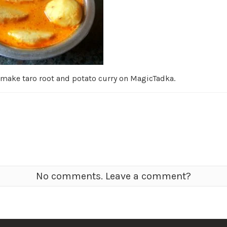
 make taro root and potato curry on MagicTadka.
No comments. Leave a comment?