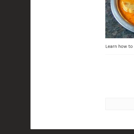
Learn how to