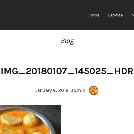
Home
Browse
Blog
IMG_20180107_145025_HDR
January 8, 2018
admin