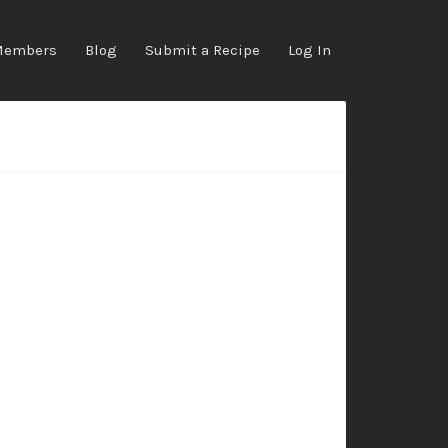
Members
Blog
Submit a Recipe
Log In