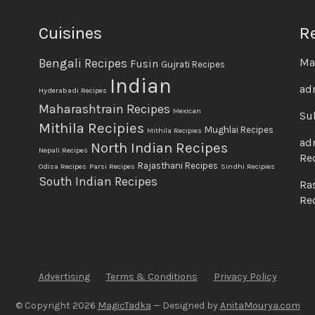
Cuisines
R
Ma
Bengali Recipes
Fusin
Gujrati Recipes
Indian
ad
Hyderabadi Recipes
Maharashtrain Recipes
Mexican
Su
Mithila Recipies
Mughlai Recipes
Mithila Recipies
ad
North Indian Recipes
Nepali Recipes
Re
Rajasthani Recipes
Odisa Recipes
Parsi Recipes
Sindhi Recipies
South Indian Recipes
Ra
Re
Advertising
Terms & Conditions
Privacy Policy
© Copyright 2026
MagicTadka
— Designed by
AnitaMourya.com