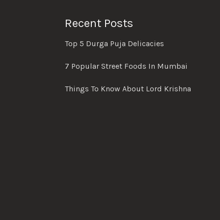
Recent Posts
Top 5 Durga Puja Delicacies
7 Popular Street Foods In Mumbai
Things To Know About Lord Krishna