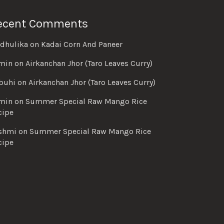
ecent Comments
dhulika
on
Kadai Corn And Paneer
min
on
Airkanchan Jhor (Taro Leaves Curry)
buhi
on
Airkanchan Jhor (Taro Leaves Curry)
min
on
Summer Special Raw Mango Rice
cipe
shmi
on
Summer Special Raw Mango Rice
cipe