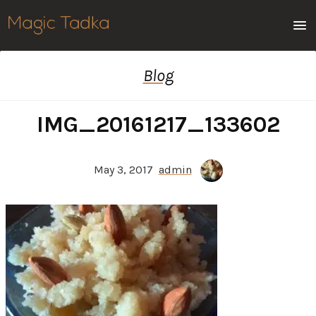
Men
Blog
IMG_20161217_133602
May 3, 2017
admin