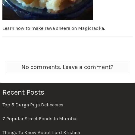
Learn how to make rawa sheera on MagicTadka.
No comments. Leave a comment?
Recent Posts
Top 5 Durga Puja Delicacies
7 Popular Street Foods In Mumbai
Things To Know About Lord Krishna