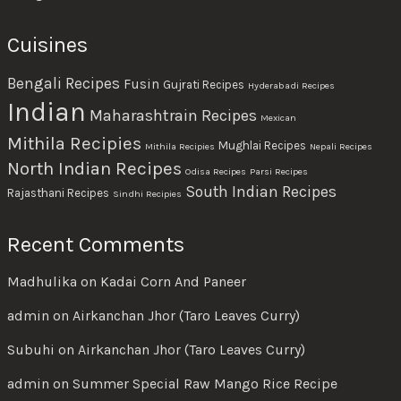
Cuisines
Bengali Recipes
Fusin
Gujrati Recipes
Hyderabadi Recipes
Indian
Maharashtrain Recipes
Mexican
Mithila Recipies
Mughlai Recipes
Mithila Recipies
Nepali Recipes
North Indian Recipes
Odisa Recipes
Parsi Recipes
South Indian Recipes
Rajasthani Recipes
Sindhi Recipies
Recent Comments
Madhulika
on
Kadai Corn And Paneer
admin
on
Airkanchan Jhor (Taro Leaves Curry)
Subuhi
on
Airkanchan Jhor (Taro Leaves Curry)
admin
on
Summer Special Raw Mango Rice Recipe