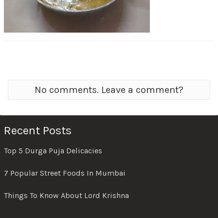
No comments. Leave a comment?
Recent Posts
Top 5 Durga Puja Delicacies
7 Popular Street Foods In Mumbai
Things To Know About Lord Krishna