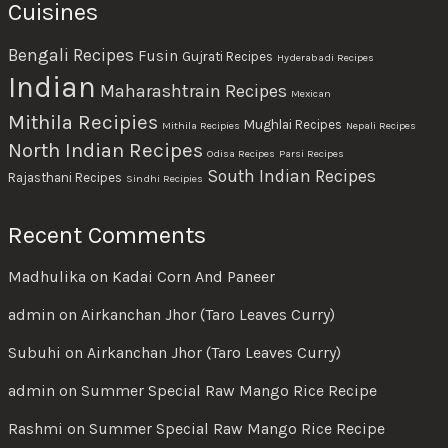
Cuisines
Bengali Recipes
Fusin
Gujrati Recipes
Hyderabadi Recipes
Indian
Maharashtrain Recipes
Mexican
Mithila Recipies
Mughlai Recipes
Mithila Recipies
Nepali Recipes
North Indian Recipes
Odisa Recipes
Parsi Recipes
South Indian Recipes
Rajasthani Recipes
Sindhi Recipies
Recent Comments
Madhulika
on
Kadai Corn And Paneer
admin
on
Airkanchan Jhor (Taro Leaves Curry)
Subuhi
on
Airkanchan Jhor (Taro Leaves Curry)
admin
on
Summer Special Raw Mango Rice Recipe
Rashmi
on
Summer Special Raw Mango Rice Recipe