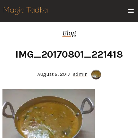
Men
Blog
IMG_20170801_221418
August 2, 2017
admin