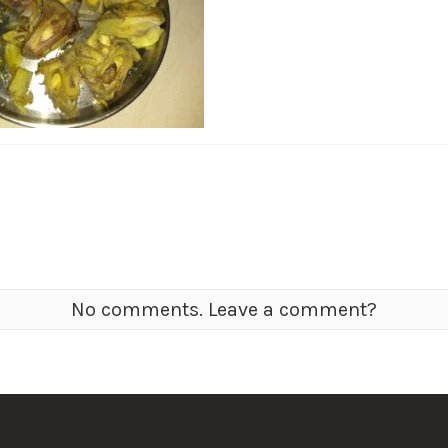
No comments. Leave a comment?