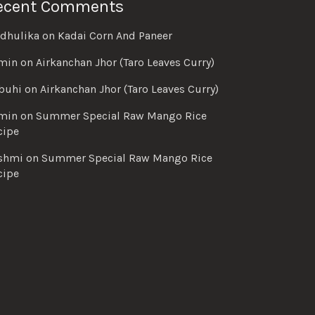
ecent Comments
dhulika
on
Kadai Corn And Paneer
min
on
Airkanchan Jhor (Taro Leaves Curry)
buhi
on
Airkanchan Jhor (Taro Leaves Curry)
min
on
Summer Special Raw Mango Rice
cipe
shmi
on
Summer Special Raw Mango Rice
cipe