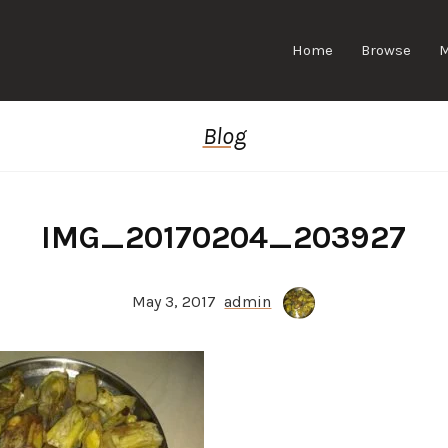
Home
Browse
Blog
IMG_20170204_203927
May 3, 2017
admin