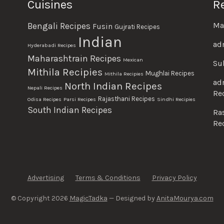
Cuisines
R
Ma
Bengali Recipes
Fusin
Gujrati Recipes
Indian
ad
Hyderabadi Recipes
Maharashtrain Recipes
Mexican
Su
Mithila Recipies
Mughlai Recipes
Mithila Recipies
ad
North Indian Recipes
Nepali Recipes
Re
Rajasthani Recipes
Odisa Recipes
Parsi Recipes
Sindhi Recipies
South Indian Recipes
Ra
Re
Advertising
Terms & Conditions
Privacy Policy
© Copyright 2026
MagicTadka
— Designed by
AnitaMourya.com