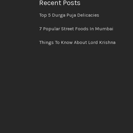
Recent Posts
Top 5 Durga Puja Delicacies
7 Popular Street Foods In Mumbai
Things To Know About Lord Krishna