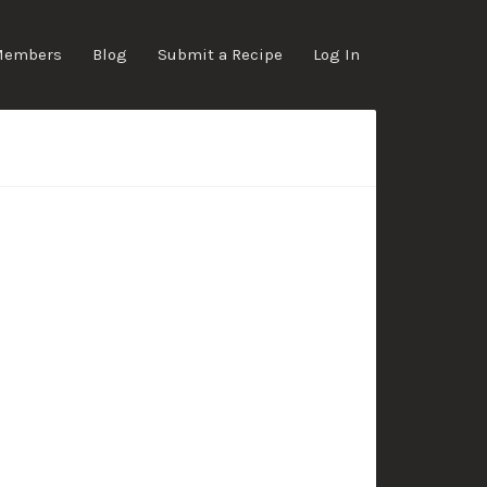
Members
Blog
Submit a Recipe
Log In