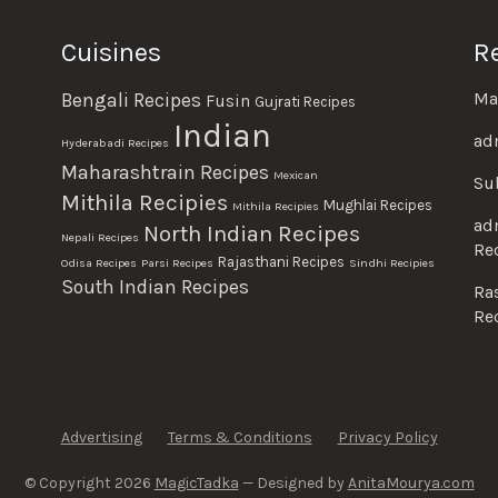
Cuisines
R
Ma
Bengali Recipes
Fusin
Gujrati Recipes
Indian
ad
Hyderabadi Recipes
Maharashtrain Recipes
Mexican
Su
Mithila Recipies
Mughlai Recipes
Mithila Recipies
ad
North Indian Recipes
Nepali Recipes
Re
Rajasthani Recipes
Odisa Recipes
Parsi Recipes
Sindhi Recipies
South Indian Recipes
Ra
Re
Advertising
Terms & Conditions
Privacy Policy
© Copyright 2026
MagicTadka
— Designed by
AnitaMourya.com