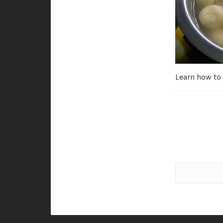
Learn how to