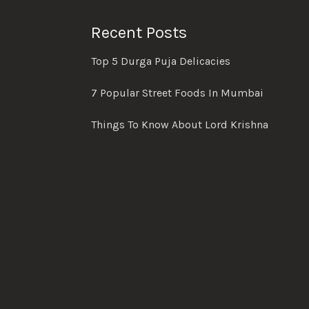
Recent Posts
Top 5 Durga Puja Delicacies
7 Popular Street Foods In Mumbai
Things To Know About Lord Krishna