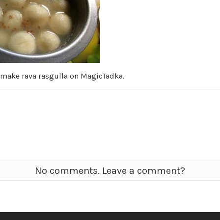
 make rava rasgulla on MagicTadka.
No comments. Leave a comment?