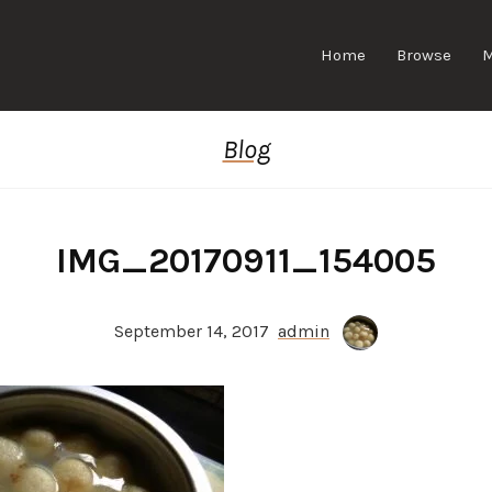
Home
Browse
Blog
IMG_20170911_154005
September 14, 2017
admin