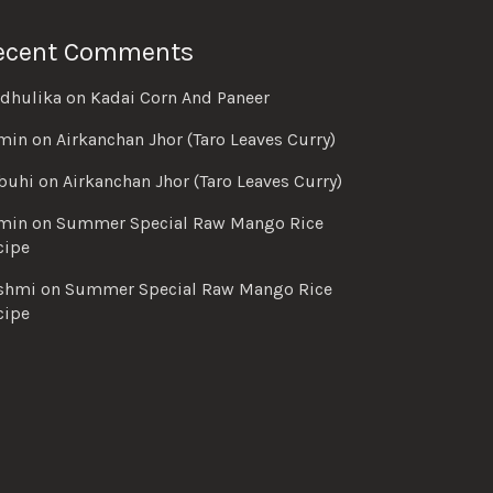
ecent Comments
dhulika
on
Kadai Corn And Paneer
min
on
Airkanchan Jhor (Taro Leaves Curry)
buhi
on
Airkanchan Jhor (Taro Leaves Curry)
min
on
Summer Special Raw Mango Rice
cipe
shmi
on
Summer Special Raw Mango Rice
cipe