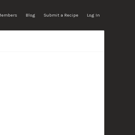
Members
Blog
Submit a Recipe
Log In