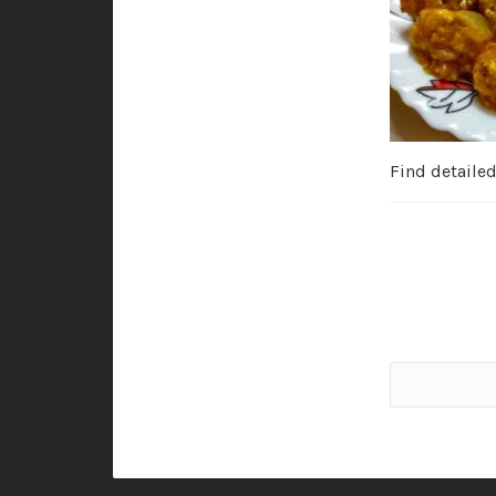
Find detaile