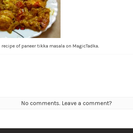
d recipe of paneer tikka masala on MagicTadka.
No comments. Leave a comment?