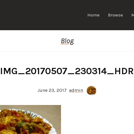
Home
Browse
Blog
IMG_20170507_230314_HDR
June 23, 2017
admin