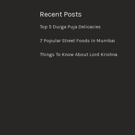
Recent Posts
Top 5 Durga Puja Delicacies
7 Popular Street Foods In Mumbai
Things To Know About Lord Krishna