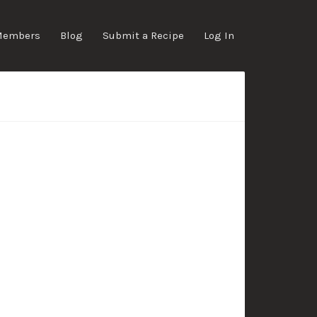
Members
Blog
Submit a Recipe
Log In