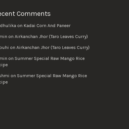
ecent Comments
dhulika
on
Kadai Corn And Paneer
min
on
Airkanchan Jhor (Taro Leaves Curry)
buhi
on
Airkanchan Jhor (Taro Leaves Curry)
min
on
Summer Special Raw Mango Rice
cipe
shmi
on
Summer Special Raw Mango Rice
cipe