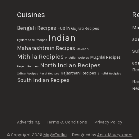
Cuisines
R
Ma
Bengali Recipes
Fusin
Gujrati Recipes
Indian
ad
Hyderabadi Recipes
Maharashtrain Recipes
Mexican
Su
Mithila Recipies
Mughlai Recipes
Mithila Recipies
ad
North Indian Recipes
Nepali Recipes
Re
Rajasthani Recipes
Odisa Recipes
Parsi Recipes
Sindhi Recipies
South Indian Recipes
Ra
Re
Advertising
Terms & Conditions
Privacy Policy
© Copyright 2026
MagicTadka
— Designed by
AnitaMourya.com