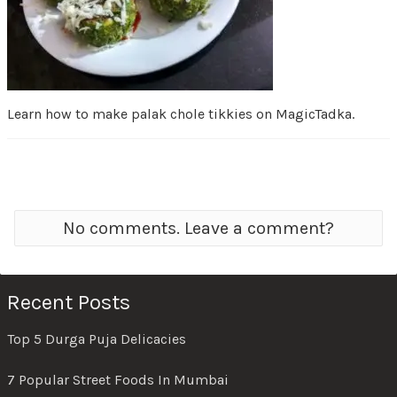
Learn how to make palak chole tikkies on MagicTadka.
No comments. Leave a comment?
Recent Posts
Top 5 Durga Puja Delicacies
7 Popular Street Foods In Mumbai