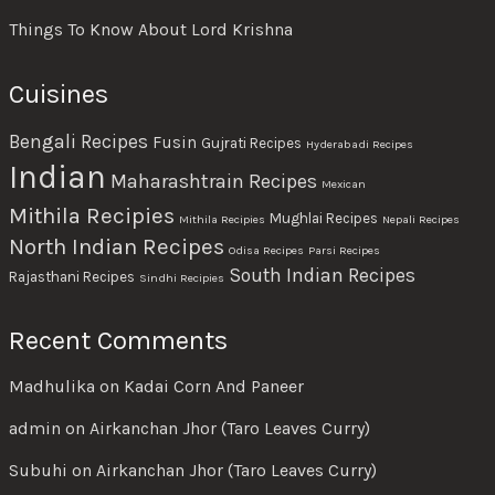
Things To Know About Lord Krishna
Cuisines
Bengali Recipes
Fusin
Gujrati Recipes
Hyderabadi Recipes
Indian
Maharashtrain Recipes
Mexican
Mithila Recipies
Mughlai Recipes
Mithila Recipies
Nepali Recipes
North Indian Recipes
Odisa Recipes
Parsi Recipes
South Indian Recipes
Rajasthani Recipes
Sindhi Recipies
Recent Comments
Madhulika
on
Kadai Corn And Paneer
admin
on
Airkanchan Jhor (Taro Leaves Curry)
Subuhi
on
Airkanchan Jhor (Taro Leaves Curry)