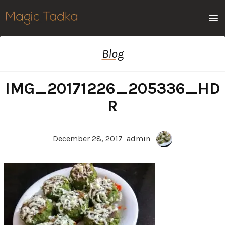
Men
Blog
IMG_20171226_205336_HD
R
December 28, 2017
admin