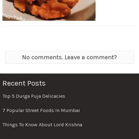
No comments. Leave a comment?
Recent Posts
Top 5 Durga Puja Delicacies
7 Popular Street Foods In Mumbai
Things To Know About Lord Krishna