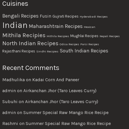
Cuisines
Bengali Recipes
Fusin
Gujrati Recipes
Hyderabadi Recipes
Indian
Maharashtrain Recipes
Mexican
Mithila Recipies
Mughlai Recipes
Mithila Recipies
Nepali Recipes
North Indian Recipes
Odisa Recipes
Parsi Recipes
South Indian Recipes
Rajasthani Recipes
Sindhi Recipies
Recent Comments
Madhulika
on
Kadai Corn And Paneer
admin
on
Airkanchan Jhor (Taro Leaves Curry)
Subuhi
on
Airkanchan Jhor (Taro Leaves Curry)
admin
on
Summer Special Raw Mango Rice Recipe
Rashmi
on
Summer Special Raw Mango Rice Recipe