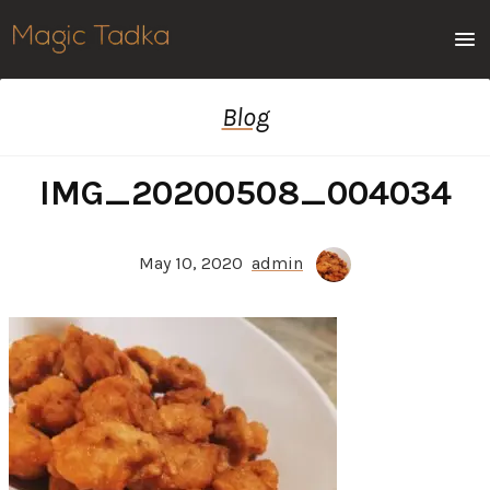
Men
Blog
IMG_20200508_004034
May 10, 2020
admin