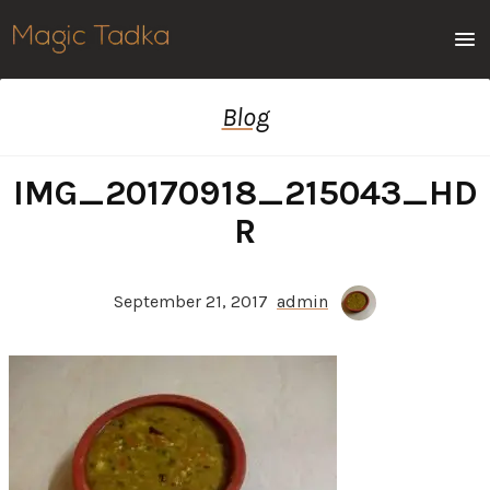
Men
Blog
IMG_20170918_215043_HD
R
September 21, 2017
admin