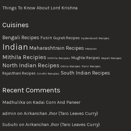
Things To Know About Lord Krishna
Cuisines
Bengali Recipes
Fusin
Gujrati Recipes
Hyderabadi Recipes
Indian
Maharashtrain Recipes
Mexican
Mithila Recipies
Mughlai Recipes
Mithila Recipies
Nepali Recipes
North Indian Recipes
Odisa Recipes
Parsi Recipes
South Indian Recipes
Rajasthani Recipes
Sindhi Recipies
Recent Comments
Madhulika
on
Kadai Corn And Paneer
admin
on
Airkanchan Jhor (Taro Leaves Curry)
Subuhi
on
Airkanchan Jhor (Taro Leaves Curry)