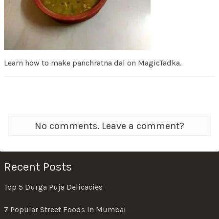
Learn how to make panchratna dal on MagicTadka.
No comments. Leave a comment?
Recent Posts
Top 5 Durga Puja Delicacies
7 Popular Street Foods In Mumbai