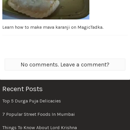
Learn how to make mava karanji on MagicTadka.
No comments. Leave a comment?
Recent Posts
Top 5 Durga Puja Delicacies
7 Popular Street Foods In Mumbai
Things To Know About Lord Krishna