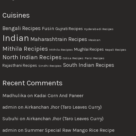
Cuisines
Bengali Recipes
Fusin
Gujrati Recipes
Hyderabadi Recipes
Indian
Maharashtrain Recipes
Mexican
Mithila Recipies
Mughlai Recipes
Mithila Recipies
Nepali Recipes
North Indian Recipes
Odisa Recipes
Parsi Recipes
South Indian Recipes
Rajasthani Recipes
Sindhi Recipies
Recent Comments
Madhulika
on
Kadai Corn And Paneer
admin
on
Airkanchan Jhor (Taro Leaves Curry)
Subuhi
on
Airkanchan Jhor (Taro Leaves Curry)
admin
on
Summer Special Raw Mango Rice Recipe