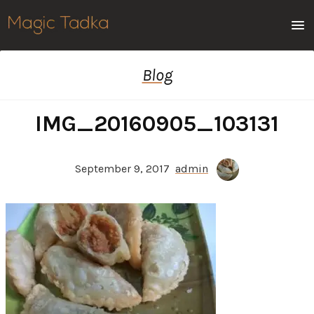
Men
Blog
IMG_20160905_103131
September 9, 2017
admin