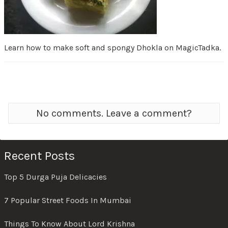
Learn how to make soft and spongy Dhokla on MagicTadka.
No comments. Leave a comment?
Recent Posts
Top 5 Durga Puja Delicacies
7 Popular Street Foods In Mumbai
Things To Know About Lord Krishna