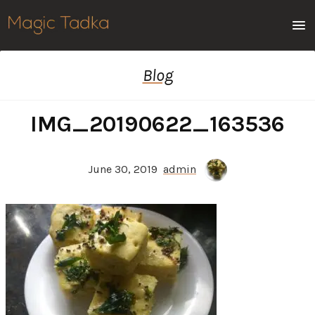
Men
Blog
IMG_20190622_163536
June 30, 2019
admin