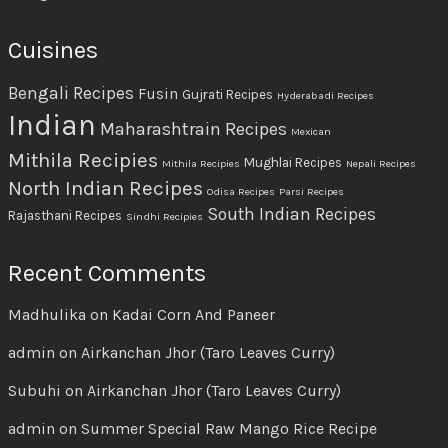
Cuisines
Bengali Recipes
Fusin
Gujrati Recipes
Hyderabadi Recipes
Indian
Maharashtrain Recipes
Mexican
Mithila Recipies
Mughlai Recipes
Mithila Recipies
Nepali Recipes
North Indian Recipes
Odisa Recipes
Parsi Recipes
South Indian Recipes
Rajasthani Recipes
Sindhi Recipies
Recent Comments
Madhulika
on
Kadai Corn And Paneer
admin
on
Airkanchan Jhor (Taro Leaves Curry)
Subuhi
on
Airkanchan Jhor (Taro Leaves Curry)
admin
on
Summer Special Raw Mango Rice Recipe