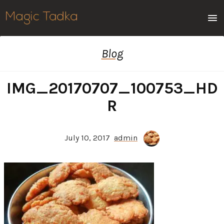
Men
Blog
IMG_20170707_100753_HD
R
July 10, 2017
admin