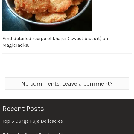
Find detailed recipe of khajur ( sweet biscuit) on
MagicTadka.
No comments. Leave a comment?
Recent Posts
Top 5 Durga Puja Delicacies