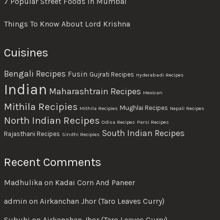
7 Popular Street Foods In Mumbai
Things To Know About Lord Krishna
Cuisines
Bengali Recipes
Fusin
Gujrati Recipes
Hyderabadi Recipes
Indian
Maharashtrain Recipes
Mexican
Mithila Recipies
Mughlai Recipes
Mithila Recipies
Nepali Recipes
North Indian Recipes
Odisa Recipes
Parsi Recipes
South Indian Recipes
Rajasthani Recipes
Sindhi Recipies
Recent Comments
Madhulika
on
Kadai Corn And Paneer
admin
on
Airkanchan Jhor (Taro Leaves Curry)
Subuhi
on
Airkanchan Jhor (Taro Leaves Curry)