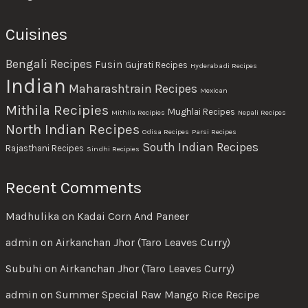
Cuisines
Bengali Recipes
Fusin
Gujrati Recipes
Hyderabadi Recipes
Indian
Maharashtrain Recipes
Mexican
Mithila Recipies
Mughlai Recipes
Mithila Recipies
Nepali Recipes
North Indian Recipes
Odisa Recipes
Parsi Recipes
South Indian Recipes
Rajasthani Recipes
Sindhi Recipies
Recent Comments
Madhulika
on
Kadai Corn And Paneer
admin
on
Airkanchan Jhor (Taro Leaves Curry)
Subuhi
on
Airkanchan Jhor (Taro Leaves Curry)
admin
on
Summer Special Raw Mango Rice Recipe