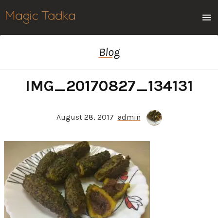
Men
Blog
IMG_20170827_134131
August 28, 2017
admin