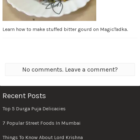
Learn how to make stuffed bitter gourd on MagicTadka.
No comments. Leave a comment?
Recent Posts
Top 5 Durga Puja Delicacies
7 Popular Street Foods In Mumbai
Things To Know About Lord Krishna