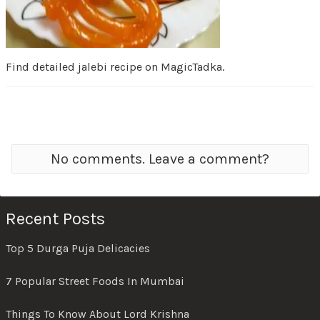
Find detailed jalebi recipe on MagicTadka.
No comments. Leave a comment?
Recent Posts
Top 5 Durga Puja Delicacies
7 Popular Street Foods In Mumbai
Things To Know About Lord Krishna