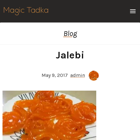
Men
Blog
Jalebi
May 9, 2017
admin