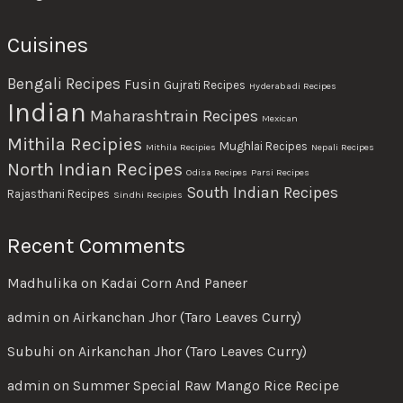
Cuisines
Bengali Recipes
Fusin
Gujrati Recipes
Hyderabadi Recipes
Indian
Maharashtrain Recipes
Mexican
Mithila Recipies
Mughlai Recipes
Mithila Recipies
Nepali Recipes
North Indian Recipes
Odisa Recipes
Parsi Recipes
South Indian Recipes
Rajasthani Recipes
Sindhi Recipies
Recent Comments
Madhulika
on
Kadai Corn And Paneer
admin
on
Airkanchan Jhor (Taro Leaves Curry)
Subuhi
on
Airkanchan Jhor (Taro Leaves Curry)
admin
on
Summer Special Raw Mango Rice Recipe