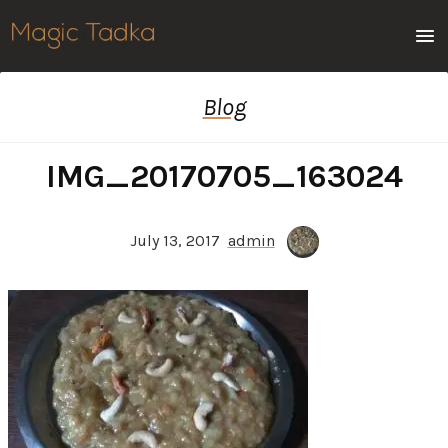
Men
Blog
IMG_20170705_163024
July 13, 2017
admin