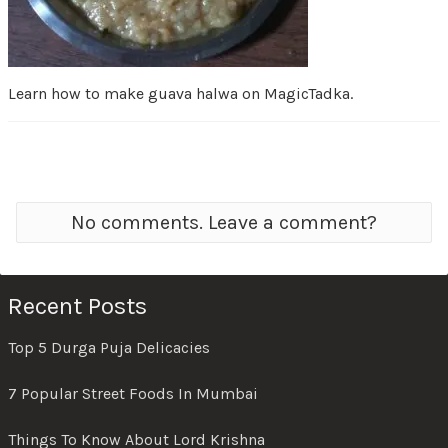
Learn how to make guava halwa on MagicTadka.
No comments. Leave a comment?
Recent Posts
Top 5 Durga Puja Delicacies
7 Popular Street Foods In Mumbai
Things To Know About Lord Krishna