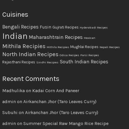
Cuisines
Bengali Recipes
Fusin
Gujrati Recipes
Hyderabadi Recipes
Indian
Maharashtrain Recipes
Mexican
Mithila Recipies
Mughlai Recipes
Mithila Recipies
Nepali Recipes
North Indian Recipes
Odisa Recipes
Parsi Recipes
South Indian Recipes
Rajasthani Recipes
Sindhi Recipies
Recent Comments
Madhulika
on
Kadai Corn And Paneer
admin
on
Airkanchan Jhor (Taro Leaves Curry)
Subuhi
on
Airkanchan Jhor (Taro Leaves Curry)
admin
on
Summer Special Raw Mango Rice Recipe