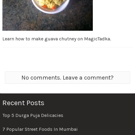
Learn how to make guava chutney on MagicTadka.
No comments. Leave a comment?
Recent Posts
Top 5 Durga Puja Delicacies
7 Popular Street Foods In Mumbai