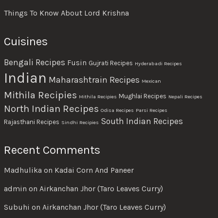
Things To Know About Lord Krishna
Cuisines
Bengali Recipes
Fusin
Gujrati Recipes
Hyderabadi Recipes
Indian
Maharashtrain Recipes
Mexican
Mithila Recipies
Mughlai Recipes
Mithila Recipies
Nepali Recipes
North Indian Recipes
Odisa Recipes
Parsi Recipes
South Indian Recipes
Rajasthani Recipes
Sindhi Recipies
Recent Comments
Madhulika
on
Kadai Corn And Paneer
admin
on
Airkanchan Jhor (Taro Leaves Curry)
Subuhi
on
Airkanchan Jhor (Taro Leaves Curry)