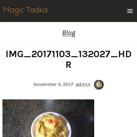
Men
Blog
IMG_20171103_132027_HD
R
November 4, 2017
admin