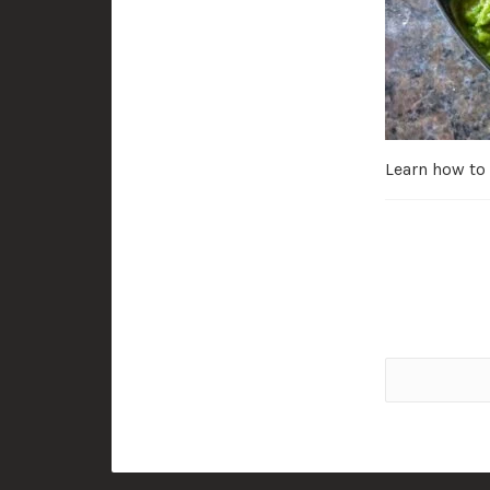
Learn how to