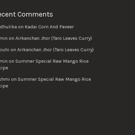
ecent Comments
dhulika
on
Kadai Corn And Paneer
min
on
Airkanchan Jhor (Taro Leaves Curry)
buhi
on
Airkanchan Jhor (Taro Leaves Curry)
min
on
Summer Special Raw Mango Rice
cipe
shmi
on
Summer Special Raw Mango Rice
cipe