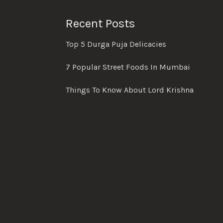
Recent Posts
Top 5 Durga Puja Delicacies
7 Popular Street Foods In Mumbai
Things To Know About Lord Krishna