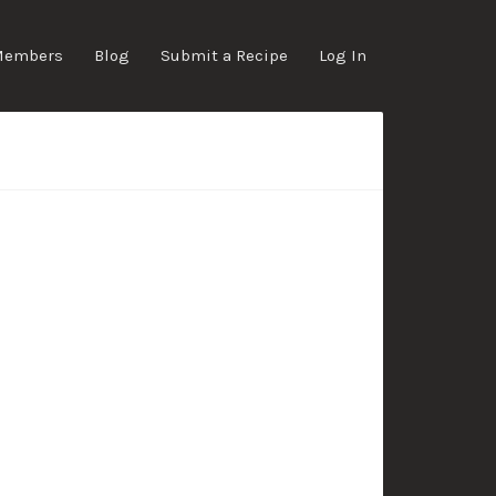
Members
Blog
Submit a Recipe
Log In