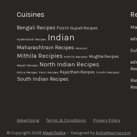
Cuisines
R
Ma
Bengali Recipes
Fusin
Gujrati Recipes
Indian
ad
Hyderabadi Recipes
Maharashtrain Recipes
Mexican
Su
Mithila Recipies
Mughlai Recipes
Mithila Recipies
ad
North Indian Recipes
Nepali Recipes
Re
Rajasthani Recipes
Odisa Recipes
Parsi Recipes
Sindhi Recipies
South Indian Recipes
Ra
Re
Advertising
Terms & Conditions
Privacy Policy
© Copyright 2026
MagicTadka
— Designed by
AnitaMourya.com