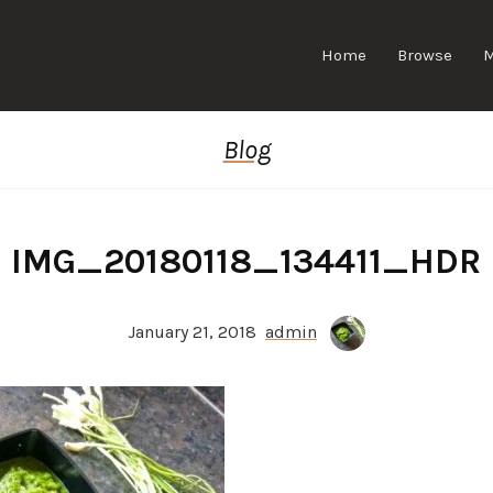
Home
Browse
Blog
IMG_20180118_134411_HDR
January 21, 2018
admin