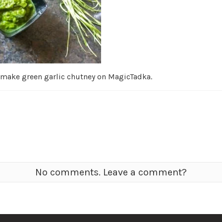
 make green garlic chutney on MagicTadka.
No comments. Leave a comment?