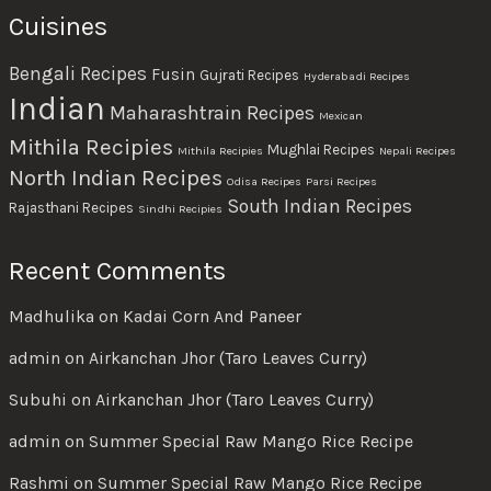
Cuisines
Bengali Recipes
Fusin
Gujrati Recipes
Hyderabadi Recipes
Indian
Maharashtrain Recipes
Mexican
Mithila Recipies
Mughlai Recipes
Mithila Recipies
Nepali Recipes
North Indian Recipes
Odisa Recipes
Parsi Recipes
South Indian Recipes
Rajasthani Recipes
Sindhi Recipies
Recent Comments
Madhulika
on
Kadai Corn And Paneer
admin
on
Airkanchan Jhor (Taro Leaves Curry)
Subuhi
on
Airkanchan Jhor (Taro Leaves Curry)
admin
on
Summer Special Raw Mango Rice Recipe
Rashmi
on
Summer Special Raw Mango Rice Recipe