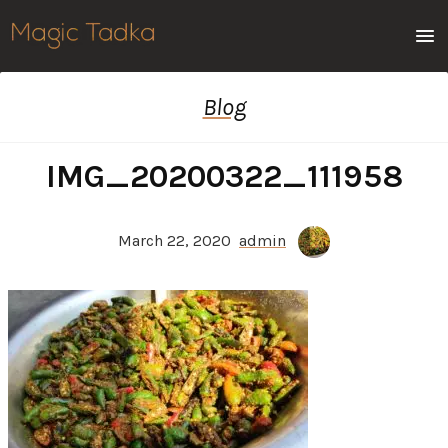
Men
Blog
IMG_20200322_111958
March 22, 2020
admin