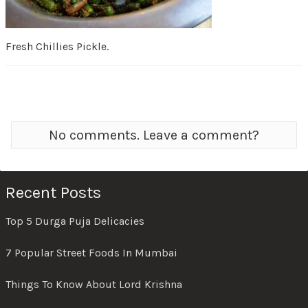
Fresh Chillies Pickle.
No comments. Leave a comment?
Recent Posts
Top 5 Durga Puja Delicacies
7 Popular Street Foods In Mumbai
Things To Know About Lord Krishna