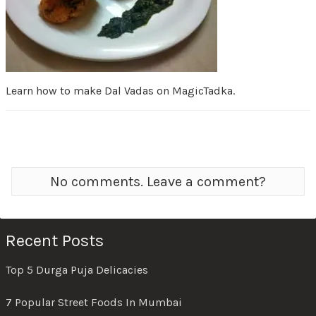
Learn how to make Dal Vadas on MagicTadka.
No comments. Leave a comment?
Recent Posts
Top 5 Durga Puja Delicacies
7 Popular Street Foods In Mumbai