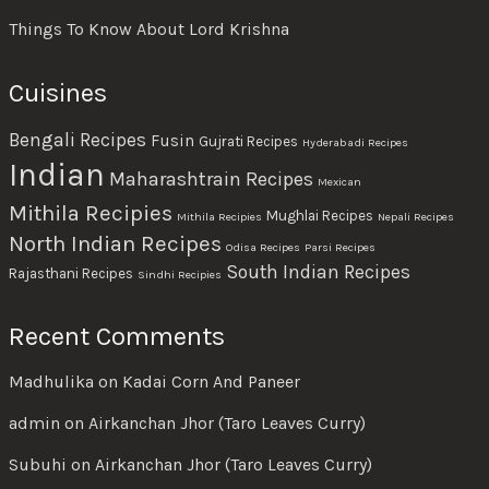
Things To Know About Lord Krishna
Cuisines
Bengali Recipes
Fusin
Gujrati Recipes
Hyderabadi Recipes
Indian
Maharashtrain Recipes
Mexican
Mithila Recipies
Mughlai Recipes
Mithila Recipies
Nepali Recipes
North Indian Recipes
Odisa Recipes
Parsi Recipes
South Indian Recipes
Rajasthani Recipes
Sindhi Recipies
Recent Comments
Madhulika
on
Kadai Corn And Paneer
admin
on
Airkanchan Jhor (Taro Leaves Curry)
Subuhi
on
Airkanchan Jhor (Taro Leaves Curry)