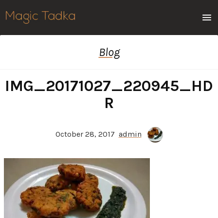
Men
Blog
IMG_20171027_220945_HD
R
October 28, 2017
admin