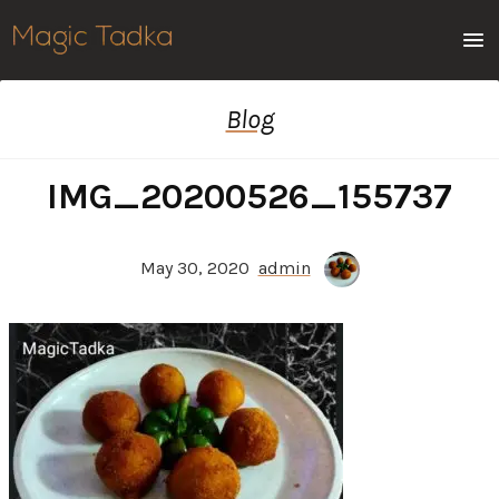
Men
Blog
IMG_20200526_155737
May 30, 2020
admin