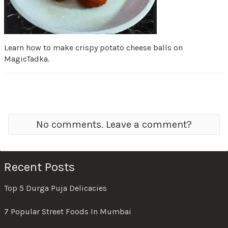
Learn how to make crispy potato cheese balls on
MagicTadka.
No comments. Leave a comment?
Recent Posts
Top 5 Durga Puja Delicacies
7 Popular Street Foods In Mumbai