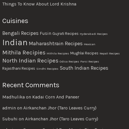
Things To Know About Lord Krishna
Cuisines
Bengali Recipes
Fusin
Gujrati Recipes
Hyderabadi Recipes
Indian
Maharashtrain Recipes
Mexican
Mithila Recipies
Mughlai Recipes
Mithila Recipies
Nepali Recipes
North Indian Recipes
Odisa Recipes
Parsi Recipes
South Indian Recipes
Rajasthani Recipes
Sindhi Recipies
Recent Comments
Madhulika
on
Kadai Corn And Paneer
admin
on
Airkanchan Jhor (Taro Leaves Curry)
Subuhi
on
Airkanchan Jhor (Taro Leaves Curry)