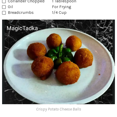
Coriander Chopped
1 Tablespoon
Oil
For Frying
Breadcrumbs
1/4 Cup
Crispy Potato Cheese Balls