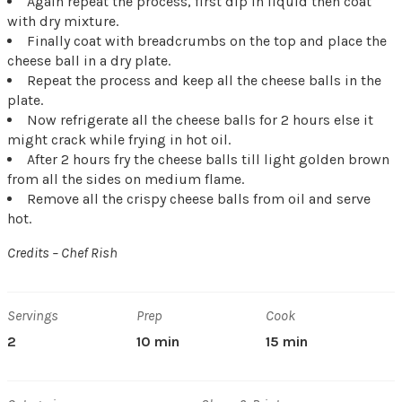
Again repeat the process, first dip in liquid then coat
with dry mixture.
Finally coat with breadcrumbs on the top and place the
cheese ball in a dry plate.
Repeat the process and keep all the cheese balls in the
plate.
Now refrigerate all the cheese balls for 2 hours else it
might crack while frying in hot oil.
After 2 hours fry the cheese balls till light golden brown
from all the sides on medium flame.
Remove all the crispy cheese balls from oil and serve
hot.
Credits – Chef Rish
Servings
Prep
Cook
2
10 min
15 min