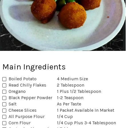
Main Ingredients
Boiled Potato
4 Medium Size
Read Chilly Flakes
2 Tablespoon
Oregano
1 Plus 1/2 Tablespoon
Black Pepper Powder
1-2 Teaspoon
Salt
As Per Taste
Cheese Slices
1 Packet Available In Market
All Purpose Flour
1/4 Cup
Corn Flour
1/4 Cup Plus 3-4 Tablespoon