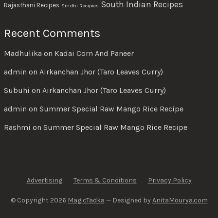
South Indian Recipes
Rajasthani Recipes
Sindhi Recipies
Recent Comments
Madhulika
on
Kadai Corn And Paneer
admin
on
Airkanchan Jhor (Taro Leaves Curry)
Subuhi
on
Airkanchan Jhor (Taro Leaves Curry)
admin
on
Summer Special Raw Mango Rice Recipe
Rashmi
on
Summer Special Raw Mango Rice Recipe
Advertising
Terms & Conditions
Privacy Policy
© Copyright 2026
MagicTadka
— Designed by
AnitaMourya.com