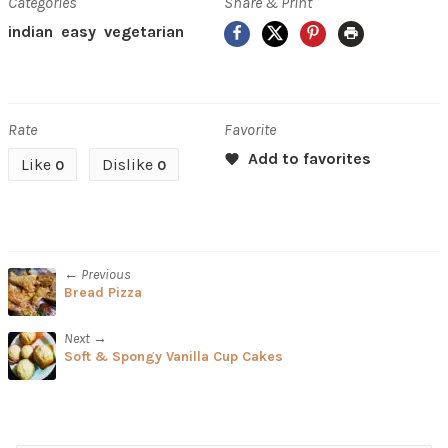
Categories
Share & Print
Facebook
X
Pinterest
Print
indian
easy
vegetarian
Rate
Favorite
Like
Dislike
0
0
← Previous
Bread Pizza
Next →
Soft & Spongy Vanilla Cup Cakes