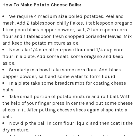
How To Make Potato Cheese Balls:
We require 4 medium size boiled potatoes. Peel and
mash. Add 2 tablespoon chilly flakes, 1 tablespoon oregano,
1 teaspoon black pepper powder, salt, 2 tablespoon corn
flour and 1 tablespoon fresh chopped coriander leaves. Mix
and keep the potato mixture aside.
Now take 1/4 cup all purpose flour and 1/4 cup corn
flour in a plate. Add some salt, some oregano and keep
aside.
Similarly in a bowl take some corn flour. Add black
pepper powder, salt and some water to form liquid.
In a plate take some breadcrumbs for coating cheese
balls.
Take small portion of potato mixture and roll ball. With
the help of your finger press in centre and put some cheese
slices in it. After putting cheese slices again shape into a
ball.
Now dip the ball in corn flour liquid and then coat it the
dry mixture.