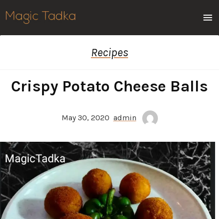
Men
Recipes
Crispy Potato Cheese Balls
May 30, 2020
admin