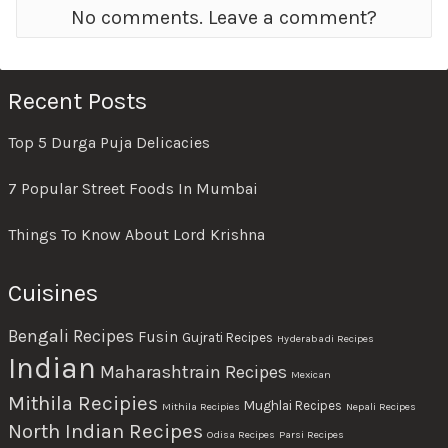
No comments. Leave a comment?
Recent Posts
Top 5 Durga Puja Delicacies
7 Popular Street Foods In Mumbai
Things To Know About Lord Krishna
Cuisines
Bengali Recipes
Fusin
Gujrati Recipes
Hyderabadi Recipes
Indian
Maharashtrain Recipes
Mexican
Mithila Recipies
Mughlai Recipes
Mithila Recipies
Nepali Recipes
North Indian Recipes
Odisa Recipes
Parsi Recipes