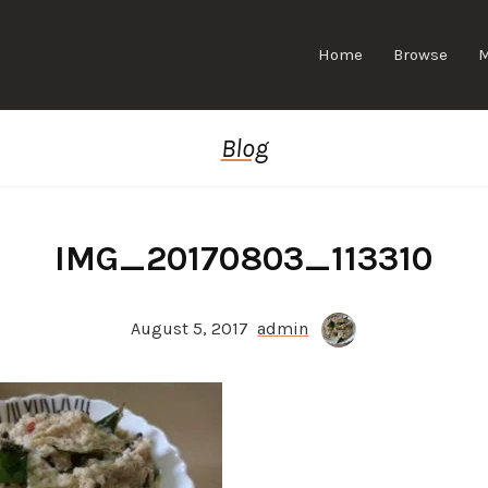
Home
Browse
Blog
IMG_20170803_113310
August 5, 2017
admin