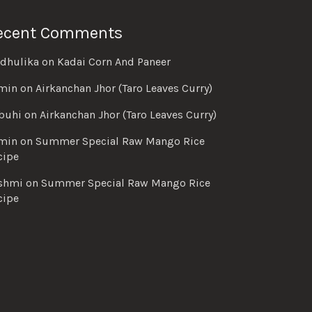
ecent Comments
dhulika
on
Kadai Corn And Paneer
min
on
Airkanchan Jhor (Taro Leaves Curry)
buhi
on
Airkanchan Jhor (Taro Leaves Curry)
min
on
Summer Special Raw Mango Rice
cipe
shmi
on
Summer Special Raw Mango Rice
cipe