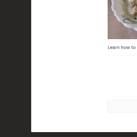
Learn how to