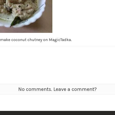
 make coconut chutney on MagicTadka.
No comments. Leave a comment?