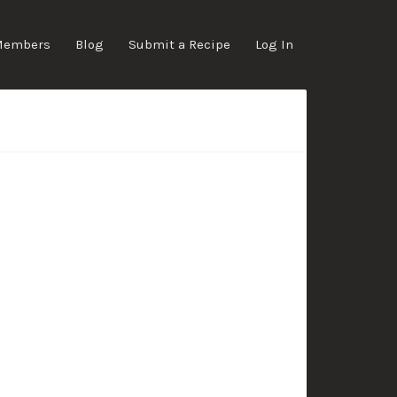
Members
Blog
Submit a Recipe
Log In