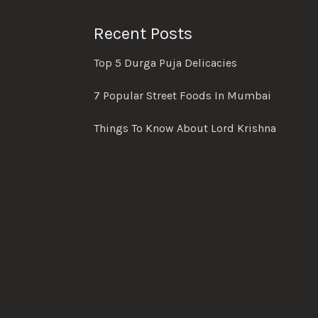
Recent Posts
Top 5 Durga Puja Delicacies
7 Popular Street Foods In Mumbai
Things To Know About Lord Krishna