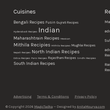
Cuisines
R
Ma
Bengali Recipes
Fusin
Gujrati Recipes
Indian
ad
Hyderabadi Recipes
Maharashtrain Recipes
Mexican
Su
Mithila Recipies
Mughlai Recipes
Mithila Recipies
ad
North Indian Recipes
Nepali Recipes
Re
Rajasthani Recipes
Odisa Recipes
Parsi Recipes
Sindhi Recipies
South Indian Recipes
Ra
Re
Advertising
Terms & Conditions
Privacy Policy
© Copyright 2026
MagicTadka
— Designed by
AnitaMourya.com