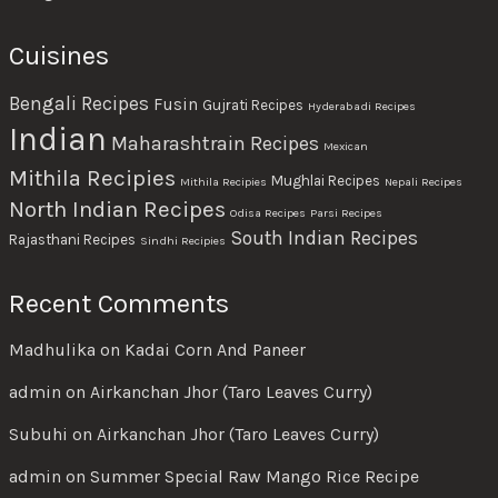
Cuisines
Bengali Recipes
Fusin
Gujrati Recipes
Hyderabadi Recipes
Indian
Maharashtrain Recipes
Mexican
Mithila Recipies
Mughlai Recipes
Mithila Recipies
Nepali Recipes
North Indian Recipes
Odisa Recipes
Parsi Recipes
South Indian Recipes
Rajasthani Recipes
Sindhi Recipies
Recent Comments
Madhulika
on
Kadai Corn And Paneer
admin
on
Airkanchan Jhor (Taro Leaves Curry)
Subuhi
on
Airkanchan Jhor (Taro Leaves Curry)
admin
on
Summer Special Raw Mango Rice Recipe