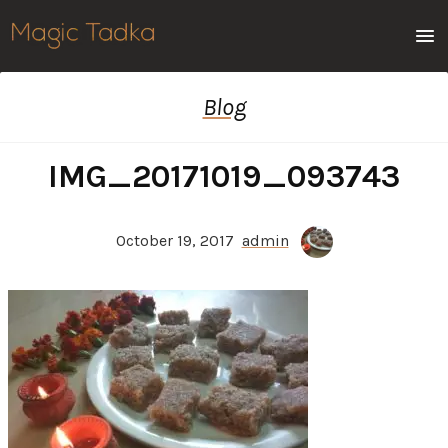
Men
Blog
IMG_20171019_093743
October 19, 2017
admin