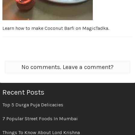
Learn how to make Coconut Barfi on MagicTadka.
No comments. Leave a comment?
Recent Posts
Top 5 Durga Puja Delicacies
7 Popular Street Foods In Mumbai
Things To Know About Lord Krishna