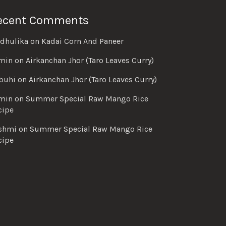
ecent Comments
dhulika
on
Kadai Corn And Paneer
min
on
Airkanchan Jhor (Taro Leaves Curry)
buhi
on
Airkanchan Jhor (Taro Leaves Curry)
min
on
Summer Special Raw Mango Rice
cipe
shmi
on
Summer Special Raw Mango Rice
cipe