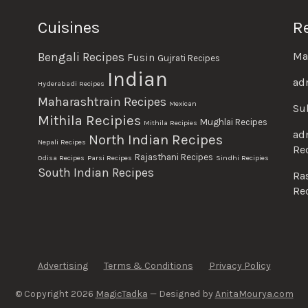
Cuisines
R
Ma
Bengali Recipes
Fusin
Gujrati Recipes
Indian
ad
Hyderabadi Recipes
Maharashtrain Recipes
Mexican
Su
Mithila Recipies
Mughlai Recipes
Mithila Recipies
ad
North Indian Recipes
Nepali Recipes
Re
Rajasthani Recipes
Odisa Recipes
Parsi Recipes
Sindhi Recipies
South Indian Recipes
Ra
Re
Advertising
Terms & Conditions
Privacy Policy
© Copyright 2026
MagicTadka
— Designed by
AnitaMourya.com