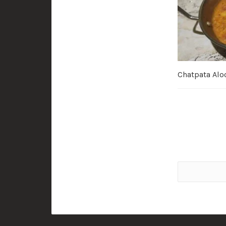
Chatpata Alo