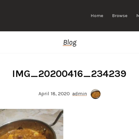
Home
Browse
Blog
IMG_20200416_234239
April 18, 2020
admin