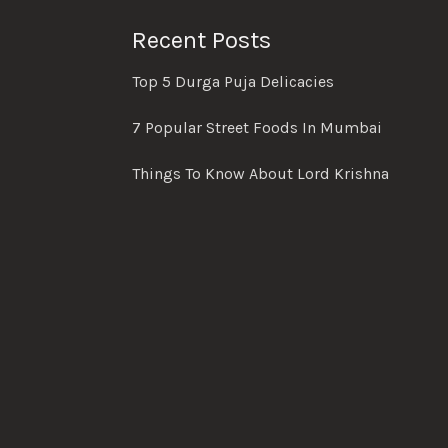
Recent Posts
Top 5 Durga Puja Delicacies
7 Popular Street Foods In Mumbai
Things To Know About Lord Krishna