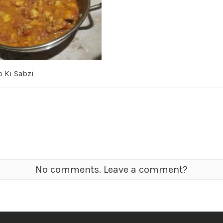
o Ki Sabzi
No comments. Leave a comment?