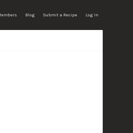
Members
Blog
Submit a Recipe
Log In