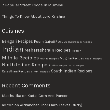
7 Popular Street Foods In Mumbai
Things To Know About Lord Krishna
Cuisines
Bengali Recipes
Fusin
Gujrati Recipes
Hyderabadi Recipes
Indian
Maharashtrain Recipes
Mexican
Mithila Recipies
Mughlai Recipes
Mithila Recipies
Nepali Recipes
North Indian Recipes
Odisa Recipes
Parsi Recipes
South Indian Recipes
Rajasthani Recipes
Sindhi Recipies
Recent Comments
Madhulika
on
Kadai Corn And Paneer
admin
on
Airkanchan Jhor (Taro Leaves Curry)