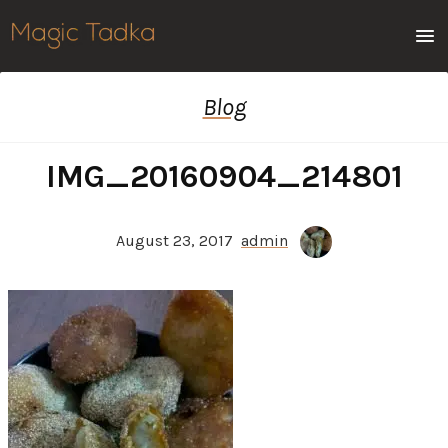
Men
Blog
IMG_20160904_214801
August 23, 2017
admin