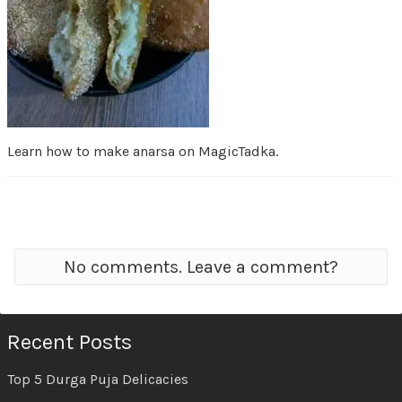
Learn how to make anarsa on MagicTadka.
No comments. Leave a comment?
Recent Posts
Top 5 Durga Puja Delicacies