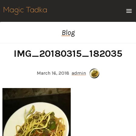
Men
Blog
IMG_20180315_182035
March 16, 2018
admin