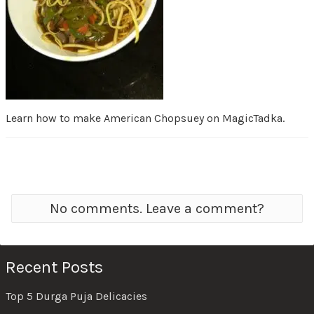
Learn how to make American Chopsuey on MagicTadka.
No comments. Leave a comment?
Recent Posts
Top 5 Durga Puja Delicacies