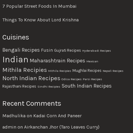
7 Popular Street Foods In Mumbai
Things To Know About Lord Krishna
Cuisines
Bengali Recipes
Fusin
Gujrati Recipes
Hyderabadi Recipes
Indian
Maharashtrain Recipes
Mexican
Mithila Recipies
Mughlai Recipes
Mithila Recipies
Nepali Recipes
North Indian Recipes
Odisa Recipes
Parsi Recipes
South Indian Recipes
Rajasthani Recipes
Sindhi Recipies
Recent Comments
Madhulika
on
Kadai Corn And Paneer
admin
on
Airkanchan Jhor (Taro Leaves Curry)