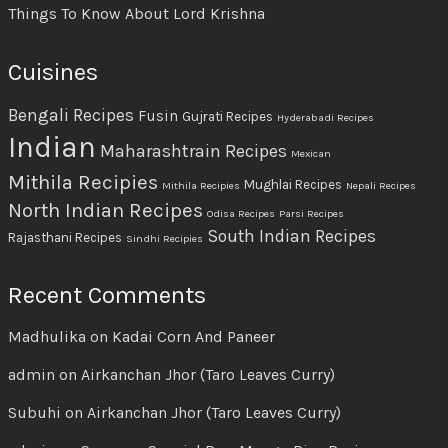
Things To Know About Lord Krishna
Cuisines
Bengali Recipes
Fusin
Gujrati Recipes
Hyderabadi Recipes
Indian
Maharashtrain Recipes
Mexican
Mithila Recipies
Mughlai Recipes
Mithila Recipies
Nepali Recipes
North Indian Recipes
Odisa Recipes
Parsi Recipes
South Indian Recipes
Rajasthani Recipes
Sindhi Recipies
Recent Comments
Madhulika
on
Kadai Corn And Paneer
admin
on
Airkanchan Jhor (Taro Leaves Curry)
Subuhi
on
Airkanchan Jhor (Taro Leaves Curry)