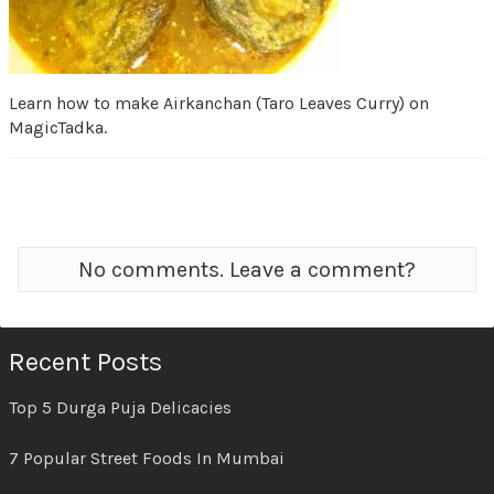
Learn how to make Airkanchan (Taro Leaves Curry) on
MagicTadka.
No comments. Leave a comment?
Recent Posts
Top 5 Durga Puja Delicacies
7 Popular Street Foods In Mumbai