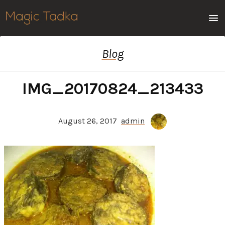
Men
Blog
IMG_20170824_213433
August 26, 2017
admin