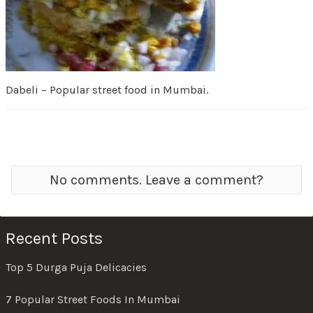
Dabeli – Popular street food in Mumbai.
No comments. Leave a comment?
Recent Posts
Top 5 Durga Puja Delicacies
7 Popular Street Foods In Mumbai