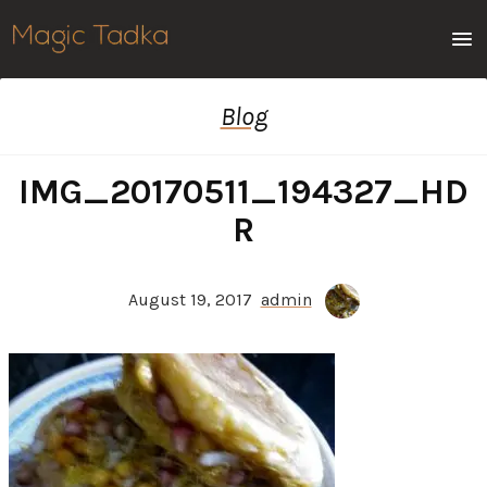
Men
Blog
IMG_20170511_194327_HD
R
August 19, 2017
admin