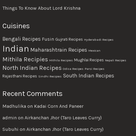
Things To Know About Lord Krishna
Cuisines
Bengali Recipes
Fusin
Gujrati Recipes
Hyderabadi Recipes
Indian
Maharashtrain Recipes
Mexican
Mithila Recipies
Mughlai Recipes
Mithila Recipies
Nepali Recipes
North Indian Recipes
Odisa Recipes
Parsi Recipes
South Indian Recipes
Rajasthani Recipes
Sindhi Recipies
Recent Comments
Madhulika
on
Kadai Corn And Paneer
admin
on
Airkanchan Jhor (Taro Leaves Curry)
Subuhi
on
Airkanchan Jhor (Taro Leaves Curry)