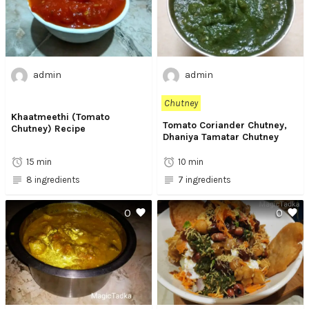
admin
admin
Chutney
Khaatmeethi (Tomato
Tomato Coriander Chutney,
Chutney) Recipe
Dhaniya Tamatar Chutney
15 min
10 min
8 ingredients
7 ingredients
0
0