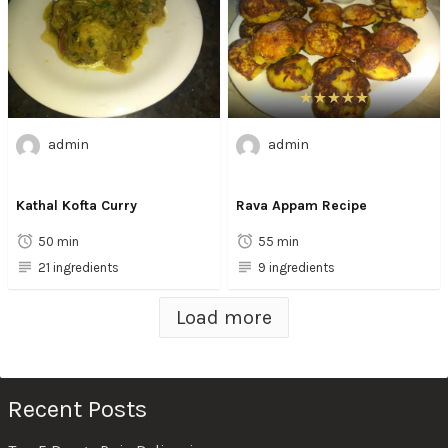
admin
admin
Kathal Kofta Curry
Rava Appam Recipe
50 min
55 min
21 ingredients
9 ingredients
Load more
Recent Posts