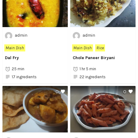
admin
admin
Main Dish
Main Dish
Rice
Dal Fry
Chole Paneer Biryani
25 min
1 hr 5 min
17 ingredients
22 ingredients
0
0