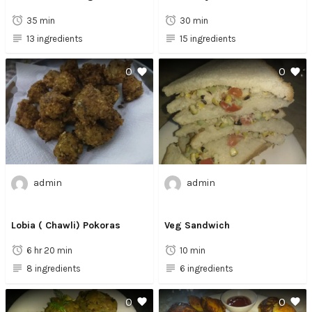
35 min
30 min
13 ingredients
15 ingredients
0
0
admin
admin
Lobia ( Chawli) Pokoras
Veg Sandwich
6 hr 20 min
10 min
8 ingredients
6 ingredients
0
0