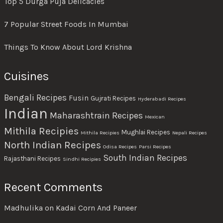
Top 5 Durga Puja Delicacies
7 Popular Street Foods In Mumbai
Things To Know About Lord Krishna
Cuisines
Bengali Recipes
Fusin
Gujrati Recipes
Hyderabadi Recipes
Indian
Maharashtrain Recipes
Mexican
Mithila Recipies
Mughlai Recipes
Mithila Recipies
Nepali Recipes
North Indian Recipes
Odisa Recipes
Parsi Recipes
South Indian Recipes
Rajasthani Recipes
Sindhi Recipies
Recent Comments
Madhulika
on
Kadai Corn And Paneer