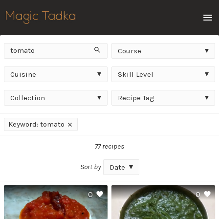
Men
Keyword
Course
Search
Course
Cuisine
Skill
Cuisine
Skill Level
Level
Collection
Recipe
Collection
Recipe Tag
Tag
Applied
Keyword: tomato
filters
77 recipes
Sort by
Date
0
0