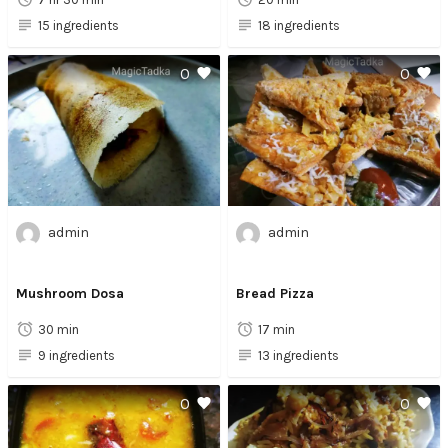
15 ingredients
18 ingredients
0
0
admin
admin
Mushroom Dosa
Bread Pizza
30 min
17 min
9 ingredients
13 ingredients
0
0