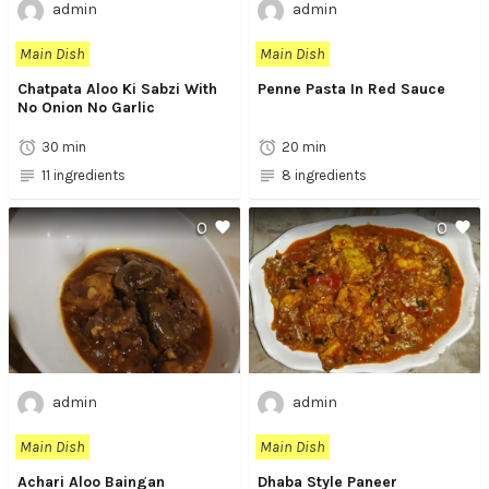
admin
admin
Main Dish
Main Dish
Chatpata Aloo Ki Sabzi With
Penne Pasta In Red Sauce
No Onion No Garlic
30 min
20 min
11 ingredients
8 ingredients
0
0
admin
admin
Main Dish
Main Dish
Achari Aloo Baingan
Dhaba Style Paneer