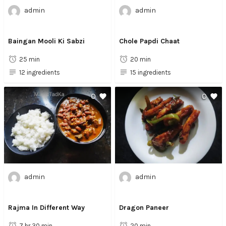
admin
admin
Baingan Mooli Ki Sabzi
Chole Papdi Chaat
25 min
20 min
12 ingredients
15 ingredients
0
0
admin
admin
Rajma In Different Way
Dragon Paneer
7 hr 30 min
20 min