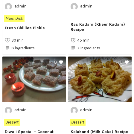
admin
admin
Main Dish
Ras Kadam (Kheer Kadam)
Fresh Chillies Pickle
Recipe
30 min
45 min
8 ingredients
7 ingredients
0
0
admin
admin
Dessert
Dessert
Diwali Special – Coconut
Kalakand (Milk Cake) Recipe