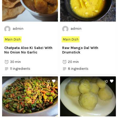
admin
admin
Main Dish
Main Dish
Chatpata Aloo Ki Sabzi With
Raw Mango Dal With
No Onion No Garlic
Drumstick
30 min
20 min
11 ingredients
8 ingredients
0
0