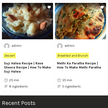
0
0
admin
admin
Dessert
Breakfast and Brunch
Suji Halwa Recipe | Rava
Methi Ka Paratha Recipe |
Sheera Recipe | How To Make
How To Make Methi Paratha
Suji Halwa
25 min
35 min
8 ingredients
5 ingredients
Recent Posts