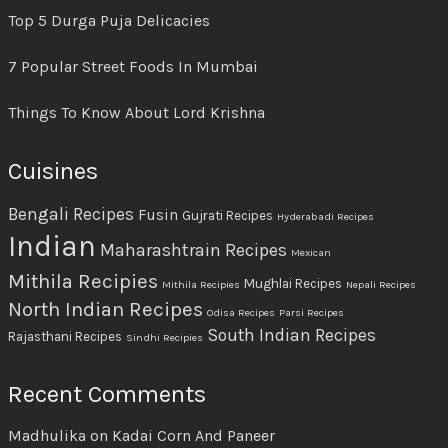
Top 5 Durga Puja Delicacies
7 Popular Street Foods In Mumbai
Things To Know About Lord Krishna
Cuisines
Bengali Recipes
Fusin
Gujrati Recipes
Hyderabadi Recipes
Indian
Maharashtrain Recipes
Mexican
Mithila Recipies
Mughlai Recipes
Mithila Recipies
Nepali Recipes
North Indian Recipes
Odisa Recipes
Parsi Recipes
South Indian Recipes
Rajasthani Recipes
Sindhi Recipies
Recent Comments
Madhulika
on
Kadai Corn And Paneer