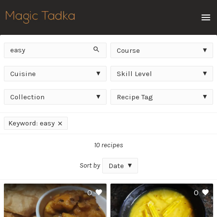
Men
Keyword
Course
Search
Course
Cuisine
Skill
Cuisine
Skill Level
Level
Collection
Recipe
Collection
Recipe Tag
Tag
Applied
Keyword: easy
filters
10 recipes
Sort by
Date
0
0