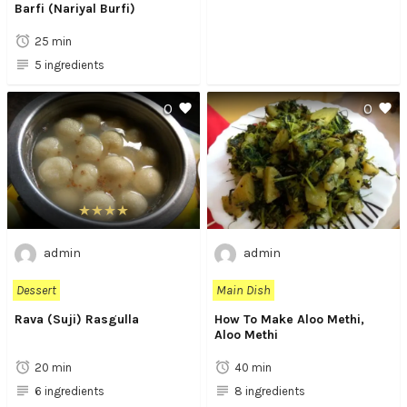
Barfi (Nariyal Burfi)
25 min
5 ingredients
0
0
admin
admin
Dessert
Main Dish
Rava (Suji) Rasgulla
How To Make Aloo Methi,
Aloo Methi
20 min
40 min
6 ingredients
8 ingredients