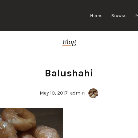
Home
Browse
Blog
Balushahi
May 10, 2017
admin