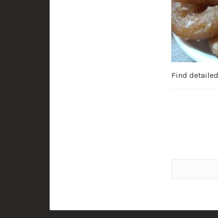
Find detaile