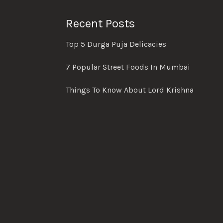
Recent Posts
Top 5 Durga Puja Delicacies
7 Popular Street Foods In Mumbai
Things To Know About Lord Krishna