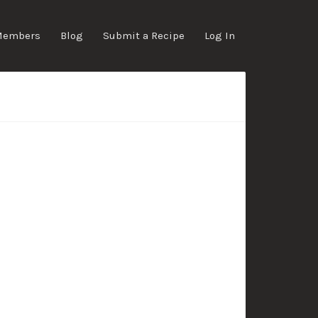
Members
Blog
Submit a Recipe
Log In