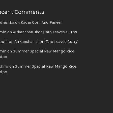
ecent Comments
dhulika
on
Kadai Corn And Paneer
min
on
Airkanchan Jhor (Taro Leaves Curry)
buhi
on
Airkanchan Jhor (Taro Leaves Curry)
min
on
Summer Special Raw Mango Rice
cipe
shmi
on
Summer Special Raw Mango Rice
cipe