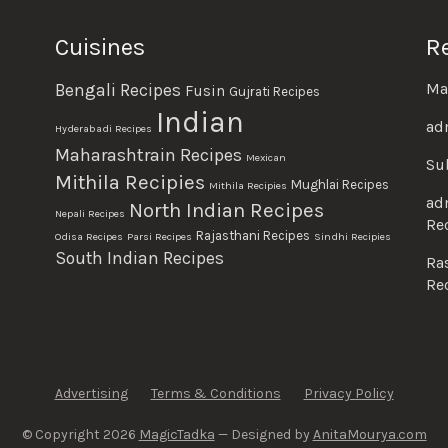
Cuisines
R
Ma
Bengali Recipes
Fusin
Gujrati Recipes
Indian
ad
Hyderabadi Recipes
Maharashtrain Recipes
Mexican
Su
Mithila Recipies
Mughlai Recipes
Mithila Recipies
ad
North Indian Recipes
Nepali Recipes
Re
Rajasthani Recipes
Odisa Recipes
Parsi Recipes
Sindhi Recipies
South Indian Recipes
Ra
Re
Advertising
Terms & Conditions
Privacy Policy
© Copyright 2026
MagicTadka
— Designed by
AnitaMourya.com