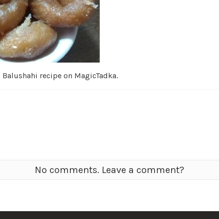
d Balushahi recipe on MagicTadka.
No comments. Leave a comment?